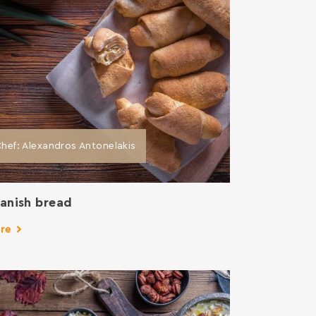
hef: Alexandros Antonelakis
anish bread
re