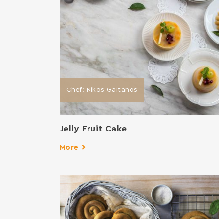
Chef: Nikos Gaitanos
Jelly Fruit Cake
More