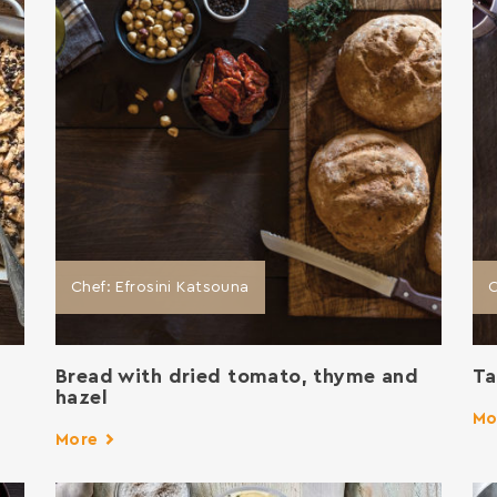
Chef: Efrosini Katsouna
C
Bread with dried tomato, thyme and
Ta
hazel
Mo
More