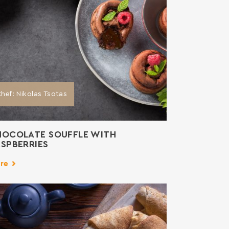
hef: Nikolas Tsotas
HOCOLATE SOUFFLE WITH
SPBERRIES
re