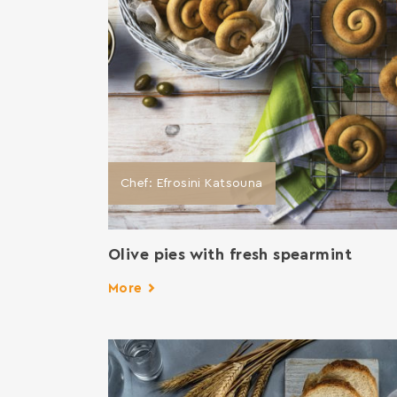
Chef: Efrosini Katsouna
Οlive pies with fresh spearmint
More