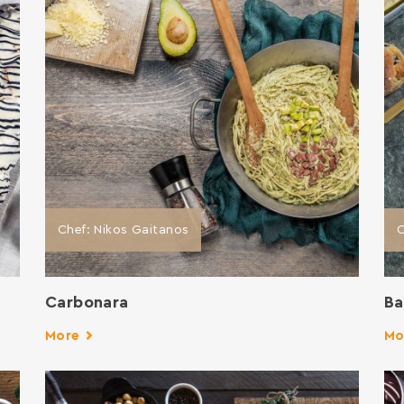
Chef: Nikos Gaitanos
C
Carbonara
Ba
More
Mo