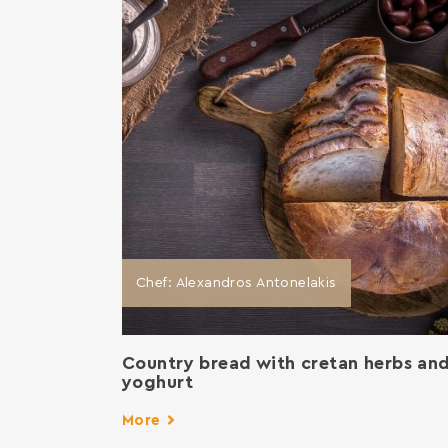
Chef: Alexandros Antonelakis
Country bread with cretan herbs an
yoghurt
More