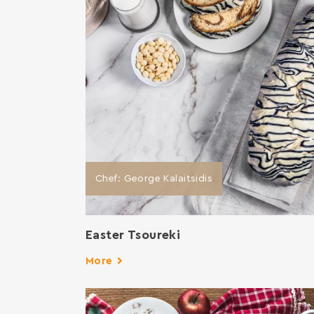
Chef: George Kalaitsidis
Easter Tsoureki
More