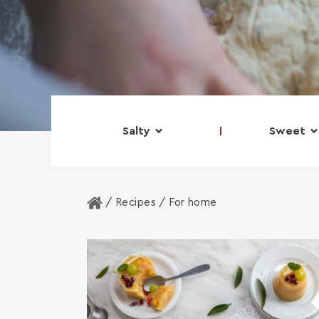
Salty
Sweet
Home
/ Recipes /
For home