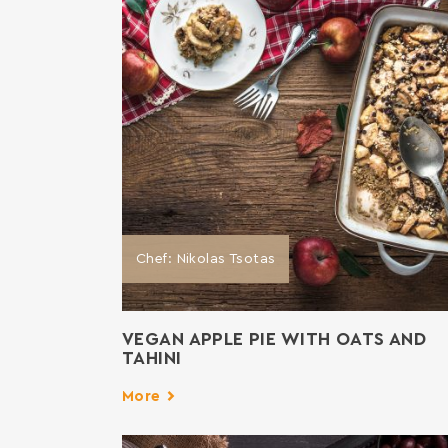
Chef: Nikolas Tsotas
VEGAN APPLE PIE WITH OATS AND
TAHINI
More