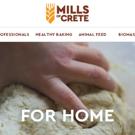
ROFESSIONALS
HEALTHY BAKING
ANIMAL FEED
BIOMAS
FOR HOME