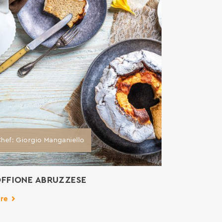
hef: Giorgio Manganiello
FFIONE ABRUZZESE
re