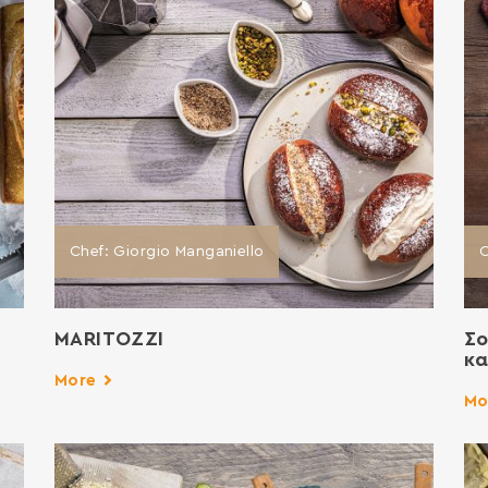
Chef: Giorgio Manganiello
ΜΑRITOZZI
Σο
κα
More
Mo