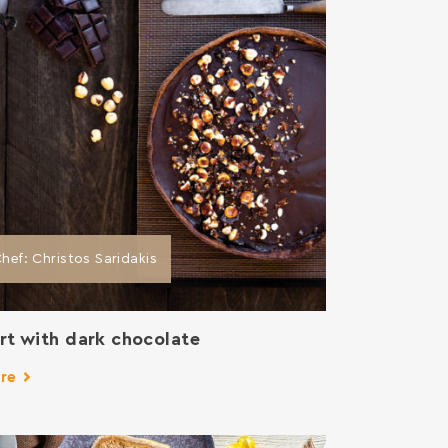
hef: Christos Saridakis
rt with dark chocolate
re