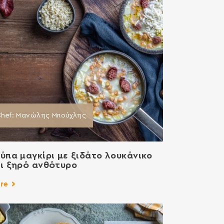
Chef: Μανώλης Μπούχλης
ύπα μαγκίρι με ξιδάτο λουκάνικο
ι ξηρό ανθότυρο
re