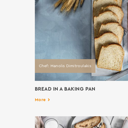
Chef: Manolis Dimitroulakis
BREAD IN A BAKING PAN
More