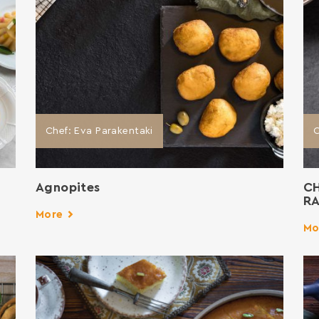
Chef: Eva Parakentaki
C
Agnopites
C
RA
More
Mo