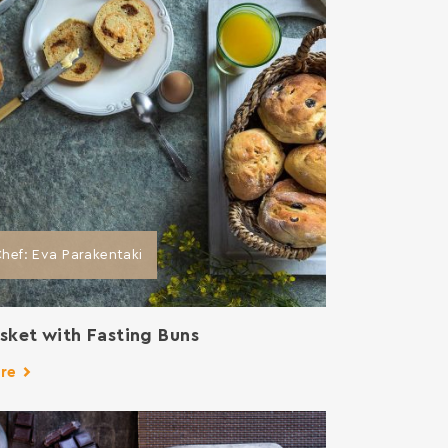
hef: Eva Parakentaki
sket with Fasting Buns
re