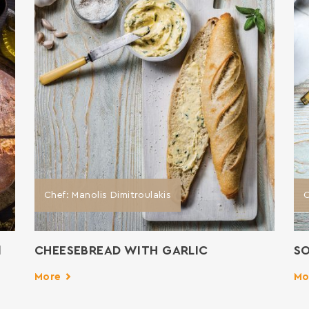
Chef: Manolis Dimitroulakis
C
d
CHEESEBREAD WITH GARLIC
SO
More
Mo