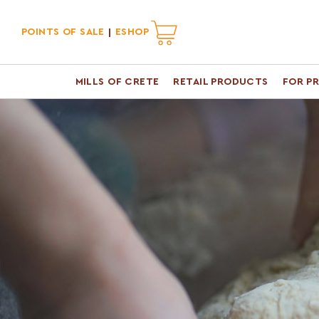
POINTS OF SALE
ESHOP
MILLS OF CRETE
RETAIL PRODUCTS
FOR P