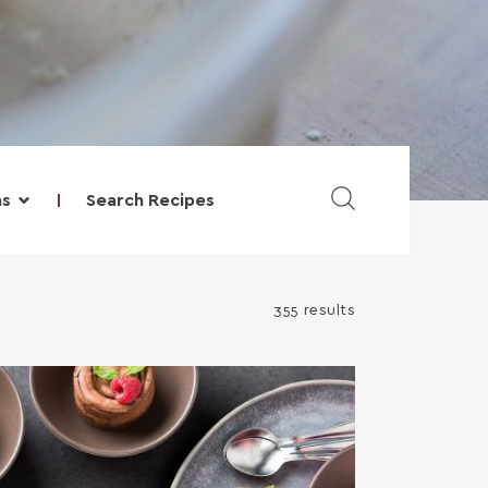
Search Recipes
ns
355 results