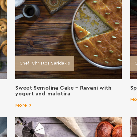
Chef: Christos Saridakis
C
Sweet Semolina Cake – Ravani with
Sp
yogurt and malotira
Mo
More