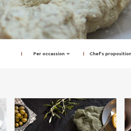
Per occassion
Chef's propositio