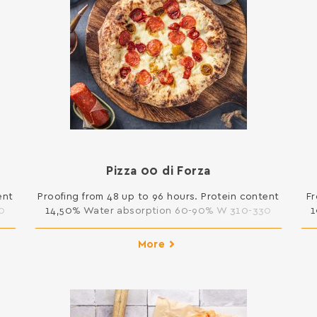
Pizza 00 di Forza
ent
Proofing from 48 up to 96 hours. Protein content
Fr
0
14,50% Water absorption 60-90% W 310-330
1
25kg
More