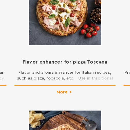
Flavor enhancer for pizza Toscana
ian
Flavor and aroma enhancer for Italian recipes,
Pr
ncy
such as pizza, focaccia, etc. Use in traditional
Italian recipes, at a rate of 1%-5% on the flour,
ous
preferably added to the sourdough. The yeast
More
ble
contained in the booster is inactive. Ingredients:
d
roasted barley malt flour, inactive dried durum
nd
wheat yeast, maltodextrin, flavor enhancer E635.
Contains gluten. […]