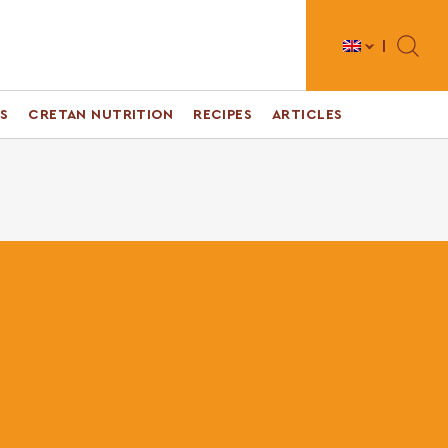
Toggle 
S
CRETAN NUTRITION
RECIPES
ARTICLES