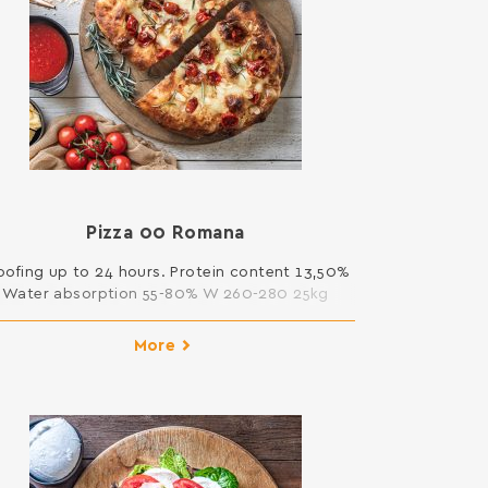
Pizza 00 Rοmana
oofing up to 24 hours. Protein content 13,50%
Water absorption 55-80% W 260-280 25kg
More