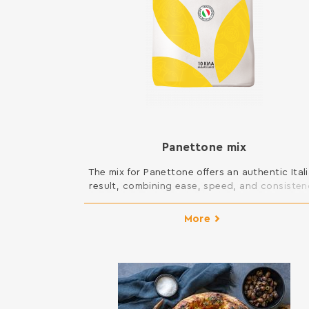
Panettone mix
The mix for Panettone offers an authentic Ital
result, combining ease, speed, and consiste
in preparation. It creates a light and fluffy
panettone, while allowing the addition of vari
More
ingredients, enhancing their flavor. It is suita
for both large and individual panettone, an
offers long shelf life, maintaining freshness a
quality for an extended period. […]