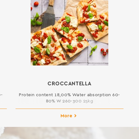
CROCCANTELLA
0-
Protein content 18,00% Water absorption 60-
80% W 260-300 25kg
More