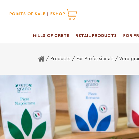
POINTS OF SALE
ESHOP
MILLS OF CRETE
RETAIL PRODUCTS
FOR P
Home
/ Products /
For Professionals
/ Vero gra