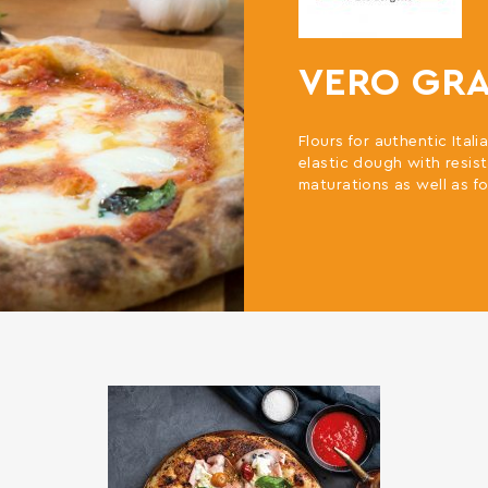
VERO GR
Flours for authentic Ital
elastic dough with resist
maturations as well as fo