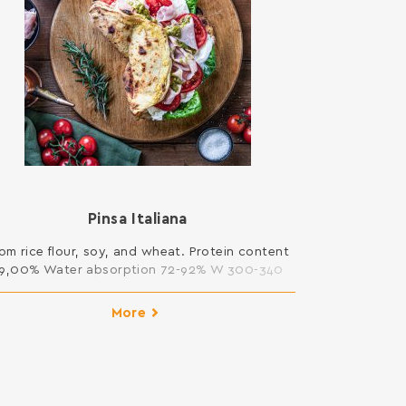
Pinsa Italiana
om rice flour, soy, and wheat. Protein content
9,00% Water absorption 72-92% W 300-340
25kg
More