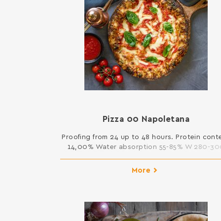
Pizza 00 Napoletana
Proofing from 24 up to 48 hours. Protein cont
14,00% Water absorption 55-85% W 280-30
25kg
More