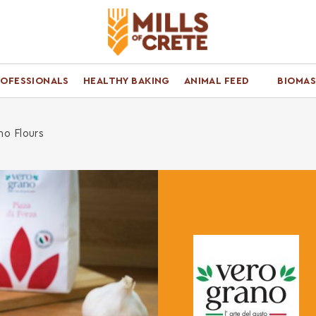
ROFESSIONALS
HEALTHY BAKING
ANIMAL FEED
BIOMAS
no Flours