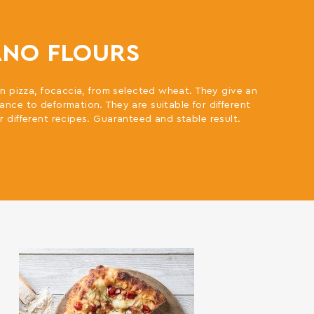
ANO FLOURS
ian pizza, focaccia, from selected wheat. They give an
ance to deformation. They are suitable for different
r different recipes. Guaranteed and stable result.