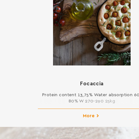
Focaccia
Protein content 13,75% Water absorption 6
80% W 270-290 25kg
More