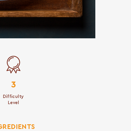
3
Difficulty
Level
GREDIENTS