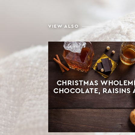
VIEW ALSO
CHRISTMAS WHOLEME
CHOCOLATE, RAISINS