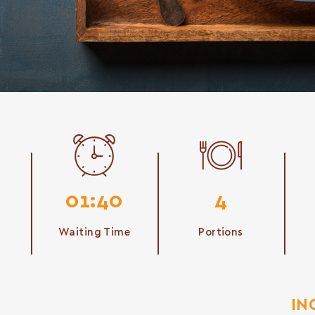
01:40
4
Waiting Time
Portions
IN