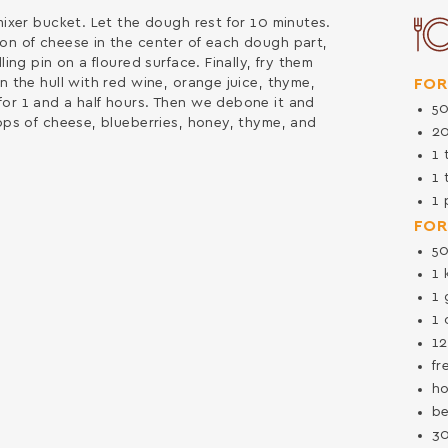
mixer bucket. Let the dough rest for 10 minutes.
oon of cheese in the center of each dough part,
ling pin on a floured surface. Finally, fry them
FOR
n the hull with red wine, orange juice, thyme,
for 1 and a half hours. Then we debone it and
5
rops of cheese, blueberries, honey, thyme, and
2
1
1
1
FOR
5
1
1
1
1
fr
ho
be
3