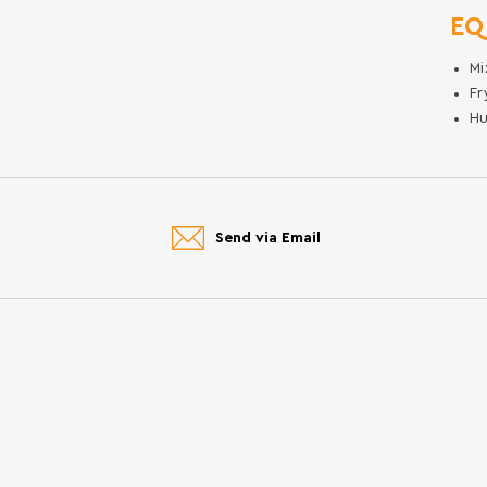
EQ
Mi
Fr
Hu
Send via Email