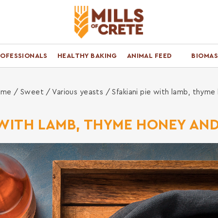
ROFESSIONALS
HEALTHY BAKING
ANIMAL FEED
BIOMAS
ome
/
Sweet
/
Various yeasts
/ Sfakiani pie with lamb, thyme
 WITH LAMB, THYME HONEY AN