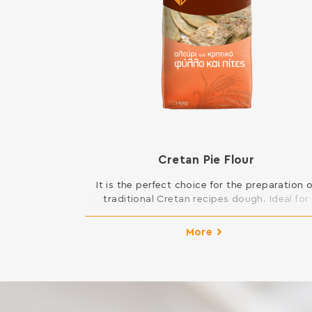
Cretan Pie Flour
It is the perfect choice for the preparation o
traditional Cretan recipes dough. Ideal for
kaltsounia, lychnarakia, Cretan patty and al
kinds of pies, such as mince pies, fennel pies
More
cheese pies, spinach pies etc. INGREDIENTS
SOFT WHEAT FLOUR Contains gluten. May cont
traces of milk, egg, lupine and soy.