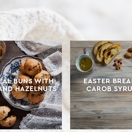
AL BUNS WITH
EASTER BREA
 AND HAZELNUTS
CAROB SYRU