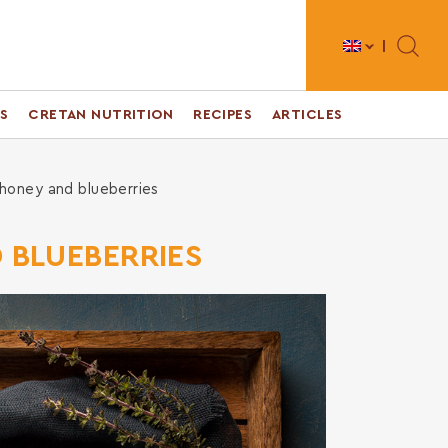
Toggle 
S
CRETAN NUTRITION
RECIPES
ARTICLES
 honey and blueberries
D BLUEBERRIES