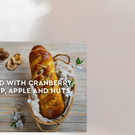
D WITH CRANBERRY,
P, APPLE AND NUTS