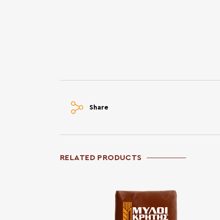
Share
RELATED PRODUCTS