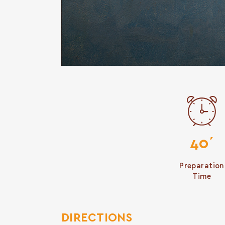
40΄
Preparation
Time
DIRECTIONS