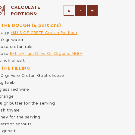
CALCULATE
Decrease Portions
Increase Portions
-
+
PORTIONS:
 THE DOUGH (4 portions)
00
gr
MILLS OF CRETE Cretan Pie flour
00
gr
water
tbsp
cretan raki
tbsp
Extra Virgin Olive Oil Organic ABEA
pinch of
salt
 THE FILLING
00
gr
Vero Cretan Goat cheese
kg
lamb
glass
red wine
orange
25
gr
butter for the serving
esh thyme
ney for the serving
etroot sprouts
0
gr
salt