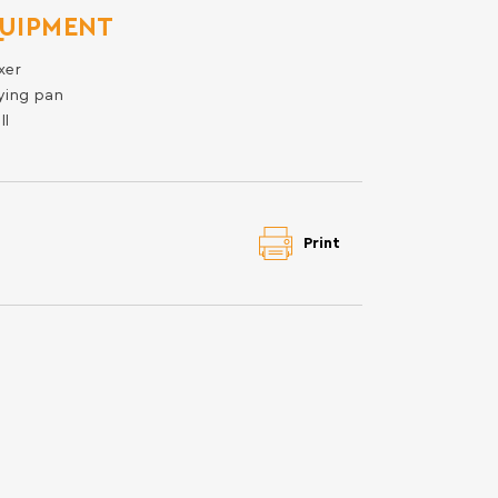
UIPMENT
xer
ying pan
ll
Print