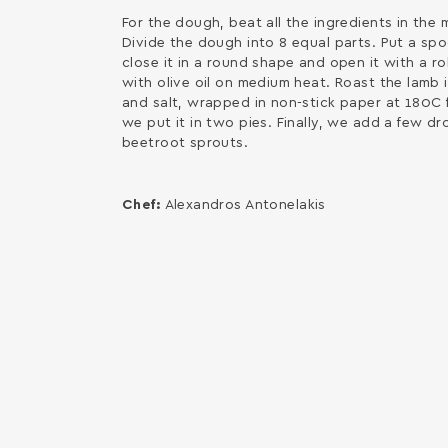
For the dough, beat all the ingredients in the 
Divide the dough into 8 equal parts. Put a sp
close it in a round shape and open it with a rol
with olive oil on medium heat. Roast the lamb i
and salt, wrapped in non-stick paper at 180C 
we put it in two pies. Finally, we add a few d
beetroot sprouts.
Chef:
Alexandros Antonelakis