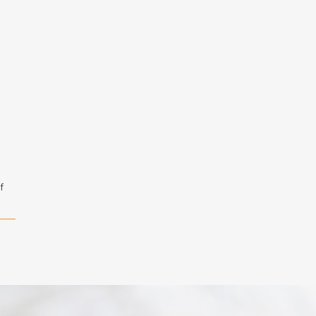
f
l
,
:
ain