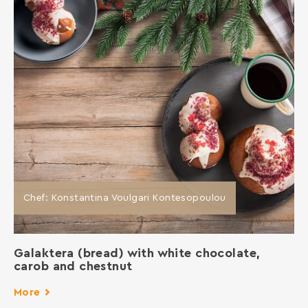
Chef: Konstantina Voulgari Kontesopoulou
Galaktera (bread) with white chocolate,
carob and chestnut
More