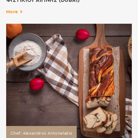
ΦΙΣΤΙΚΙΟΥ ΑΙΓΙΝΗΣ (DUBAI)
More
Chef: Alexandros Antonelakis