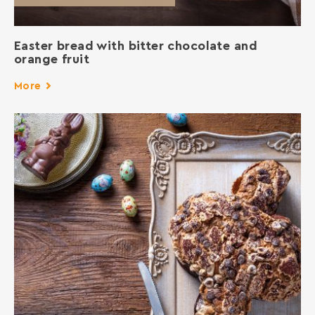
Easter bread with bitter chocolate and
orange fruit
More