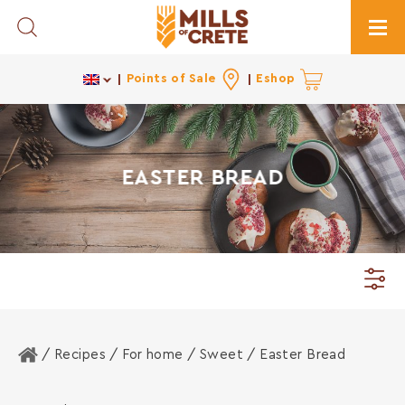
Toggle Search
Togg
Points of Sale
Eshop
EASTER BREAD
Home
/ Recipes /
For home
/
Sweet
/ Easter Bread