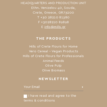
HEADQUARTERS AND PRODUCTION UNIT
Ethn. Venizelou 40, Souda,
Crete, Greece, GR73200
Τ +30 28210 81380
F +3028210 89898
Ε
info@mills.gr
THE PRODUCTS
Mills of Crete Flours for Home
Vero Cereal – Vegan Products
Mills of Crete Flours for Professionals
Animal Feeds
Olive Pulp
Olive Biomass
NEWSLETTER
Your Email:
I have read and agree to the
terms & conditions