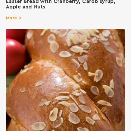
Easter Bread with Cranberry, Carob syrup,
Apple and Nuts
More