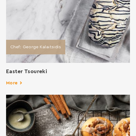
Chef: George Kalaitsidis
Easter Tsoureki
More