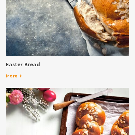
Easter Bread
More