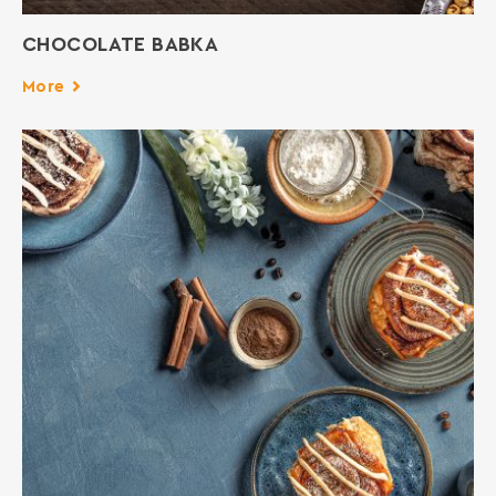
CHOCOLATE BABKA
More