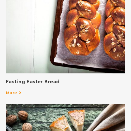
Fasting Easter Bread
More