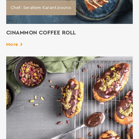
Chef: Serafeim Karantziounis
CINAMMON COFFEE ROLL
More