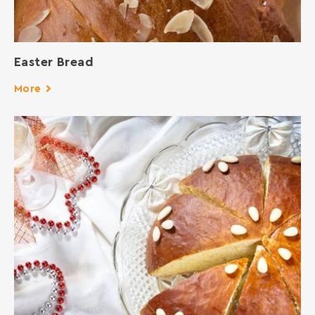
Easter Bread
More