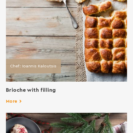
Chef: Ioannis Kaloutsis
Brioche with filling
More