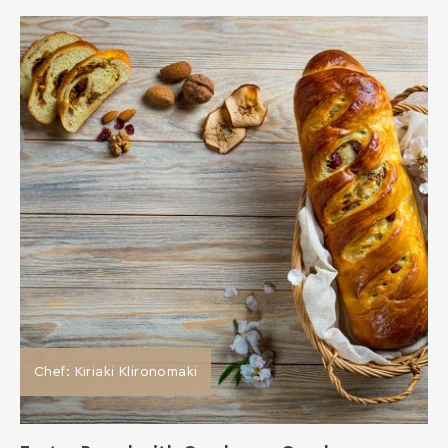
Chef: Kiriaki Klironomaki