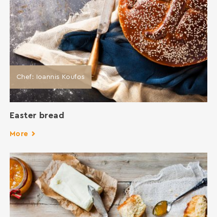
Chef: Ioannis Koufos
Easter bread
More