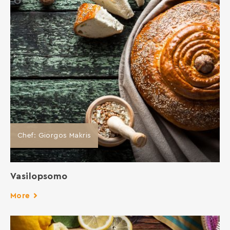
Chef: Giorgos Makris
Vasilopsomo
More