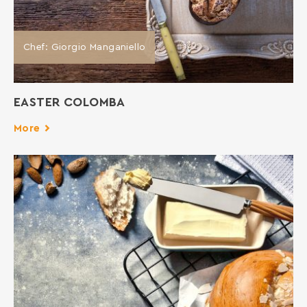
Chef: Giorgio Manganiello
EASTER COLOMBA
More