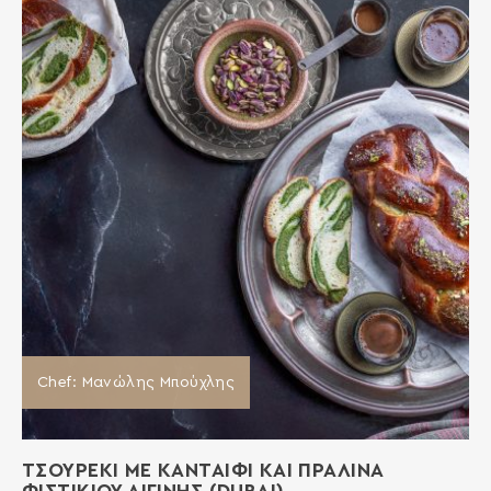
Chef: Μανώλης Μπούχλης
ΤΣΟΥΡΕΚΙ ΜΕ ΚΑΝΤΑΙΦΙ ΚΑΙ ΠΡΑΛΙΝΑ