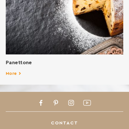
Panettone
More
Facebook
Pinterest
Instagram
Youtube
CONTACT