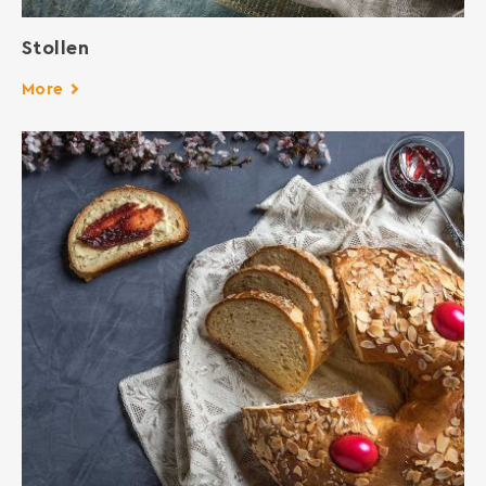
Stollen
More