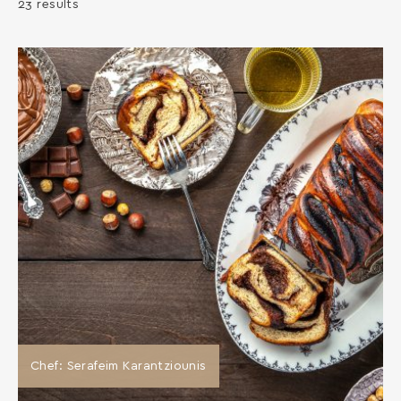
23 results
Chef: Serafeim Karantziounis