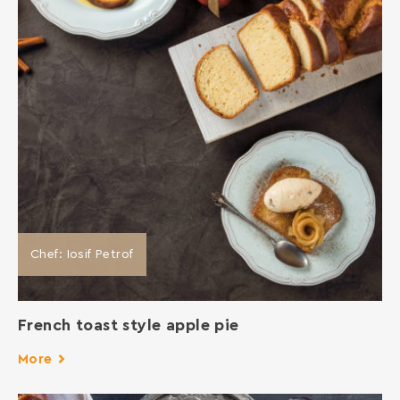
Chef: Iosif Petrof
French toast style apple pie
More