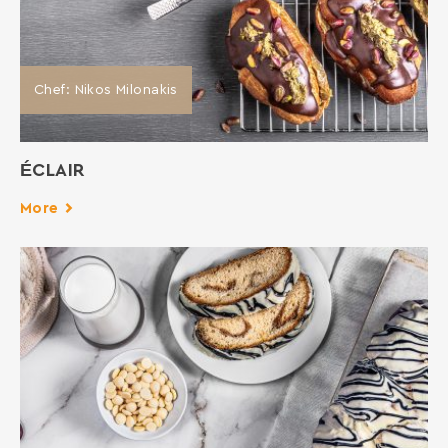
Chef: Νikos Milonakis
ÉCLAIR
More