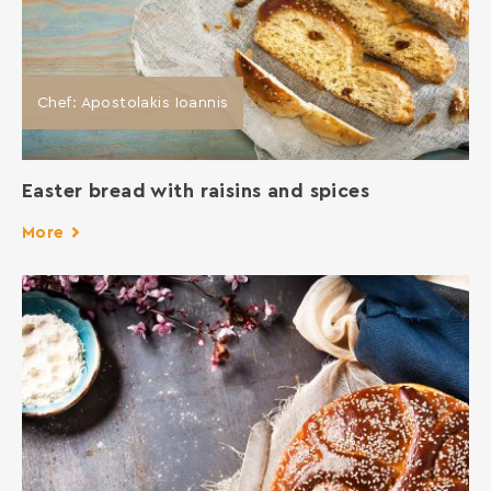
Chef: Apostolakis Ioannis
Easter bread with raisins and spices
More