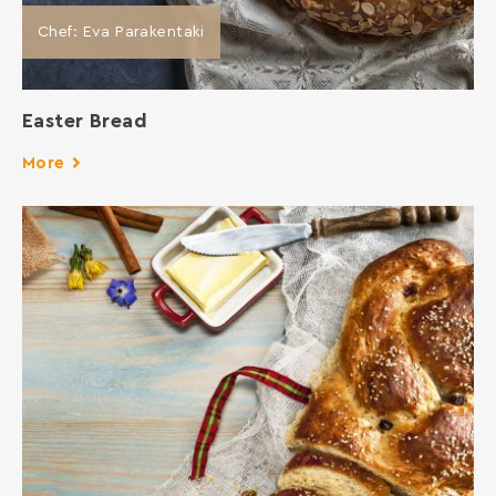
Chef: Eva Parakentaki
Easter Bread
More