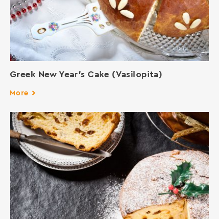
Greek New Year’s Cake (Vasilopita)
More