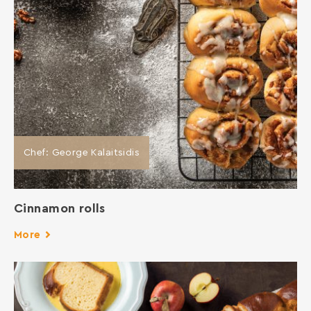
Chef: George Kalaitsidis
Cinnamon rolls
More