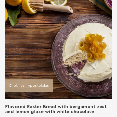
Chef: Iosif Apostolakis
Flavored Easter Bread with bergamont zest
and lemon glaze with white chocolate