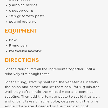
5
allspice berries
5
peppercorns
100
gr
tomato paste
200
ml
red wine
EQUIPMENT
Bowl
Frying pan
kalitsounia machine
DIRECTIONS
For the dough, mix all the ingredients together until a
relatively firm dough forms.
For the filling, start by sautéing the vegetables, namely
the onion and carrot, and let them cook for 2–3 minutes
until they soften. Add the minced meat and continue
sautéing. Then add the tomato paste to sauté it as well,
and once it takes on some color, deglaze with the wine.
Add a little water if needed so the meat can cook