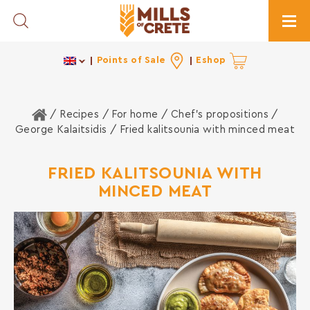
Toggle Search
Togg
Points of Sale
Eshop
Home
/ Recipes /
For home
/
Chef's propositions
/
George Kalaitsidis
/ Fried kalitsounia with minced meat
FRIED KALITSOUNIA WITH
MINCED MEAT