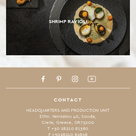
SHRIMP RAVIOLI
Facebook
Pinterest
Instagram
Youtube
CONTACT
HEADQUARTERS AND PRODUCTION UNIT
Ethn. Venizelou 40, Souda,
Crete, Greece, GR73200
Τ +30 28210 81380
F +3028210 89898