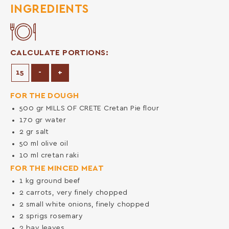
INGREDIENTS
CALCULATE PORTIONS:
Decrease Portions
Increase Portions
-
+
FOR THE DOUGH
500
gr
MILLS OF CRETE Cretan Pie flour
170
gr
water
2
gr
salt
50
ml
olive oil
10
ml
cretan raki
FOR THE MINCED MEAT
1
kg
ground beef
2
carrots, very finely chopped
2
small white onions, finely chopped
2
sprigs rosemary
2
bay leaves