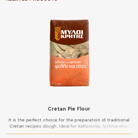
Cretan Pie Flour
It is the perfect choice for the preparation of traditional
Cretan recipes dough. Ideal for kaltsounia, lychnarakia,
Cretan patty and all kinds of pies, such as mince pies,