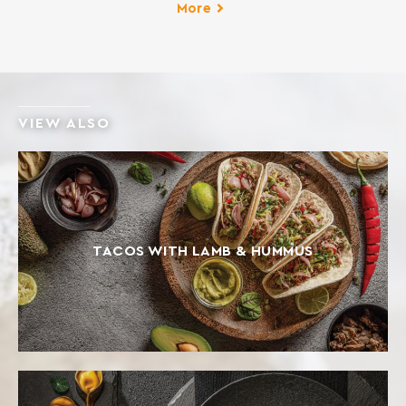
fennel pies, cheese pies, spinach pies etc. INGREDIENTS:
More
SOFT WHEAT FLOUR Contains gluten. May contain traces
of milk, egg, lupine and soy.
VIEW ALSO
TACOS WITH LAMB & HUMMUS