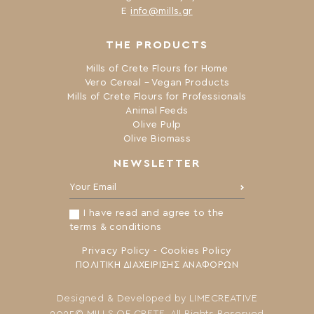
Ε
info@mills.gr
THE PRODUCTS
Mills of Crete Flours for Home
Vero Cereal – Vegan Products
Mills of Crete Flours for Professionals
Animal Feeds
Olive Pulp
Olive Biomass
NEWSLETTER
Your Email:
I have read and agree to the
terms & conditions
Privacy Policy
-
Cookies Policy
ΠΟΛΙΤΙΚΗ ΔΙΑΧΕΙΡΙΣΗΣ ΑΝΑΦΟΡΩΝ
Designed & Developed by
LIMECREATIVE