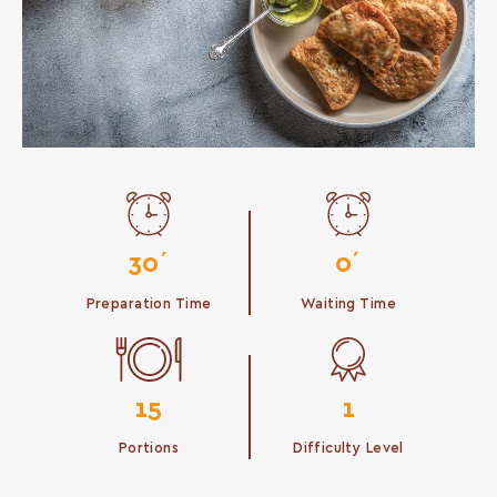
30΄
0΄
Preparation Time
Waiting Time
15
1
Portions
Difficulty Level