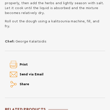
properly, then add the herbs and lightly season with salt.
Let it cook until the liquid is absorbed and the mixture
becomes relatively dry.
Roll out the dough using a kalitsounia machine, fill, and
fry.
Chef:
George Kalaitsidis
Print
Send via Email
Share
RELATED PRODUCTS