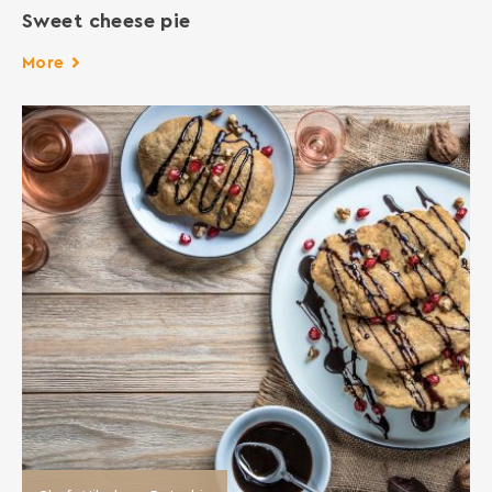
Sweet cheese pie
More