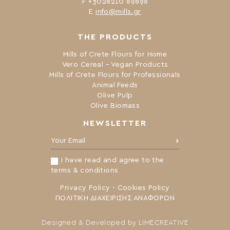
F +3028210 89898
Ε
info@mills.gr
THE PRODUCTS
Mills of Crete Flours for Home
Vero Cereal – Vegan Products
Mills of Crete Flours for Professionals
Animal Feeds
Olive Pulp
Olive Biomass
NEWSLETTER
Your Email:
I have read and agree to the
terms & conditions
Privacy Policy
-
Cookies Policy
ΠΟΛΙΤΙΚΗ ΔΙΑΧΕΙΡΙΣΗΣ ΑΝΑΦΟΡΩΝ
Designed & Developed by
LIMECREATIVE