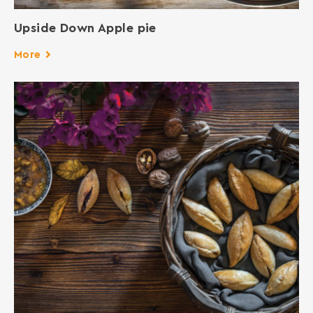
Upside Down Apple pie
More