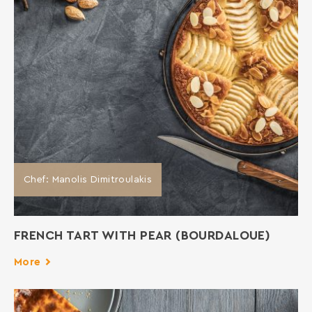
Chef: Manolis Dimitroulakis
FRENCH TART WITH PEAR (BOURDALOUE)
More