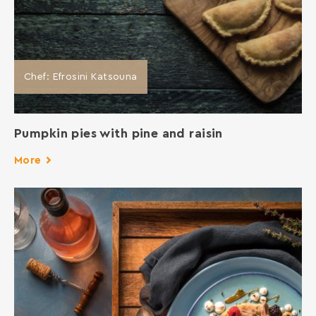
Chef: Efrosini Katsouna
Pumpkin pies with pine and raisin
More