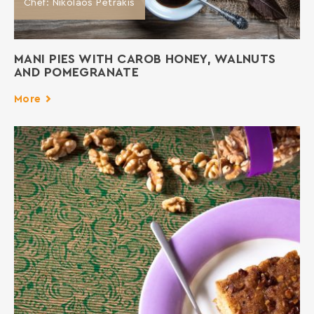
Chef: Nikolaos Petrakis
MANI PIES WITH CAROB HONEY, WALNUTS
AND POMEGRANATE
More