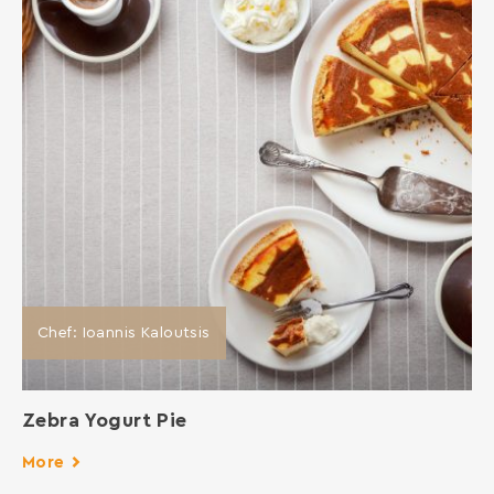
Chef: Ioannis Kaloutsis
Zebra Yogurt Pie
More