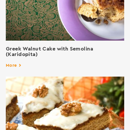
Greek Walnut Cake with Semolina
(Karidopita)
More