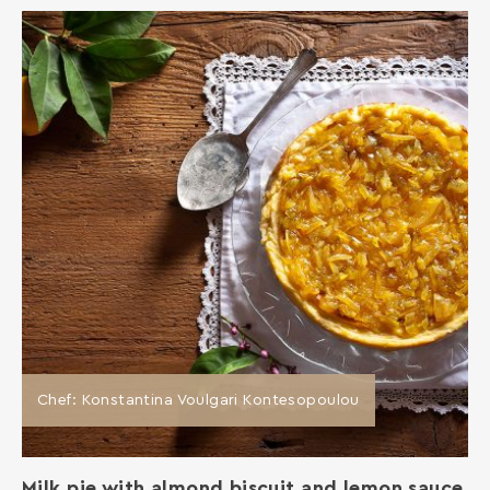
Chef: Konstantina Voulgari Kontesopoulou
Milk pie with almond biscuit and lemon sauce