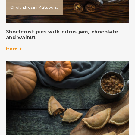
Chef: Efrosini Katsouna
Shortcrust pies with citrus jam, chocolate
and walnut
More