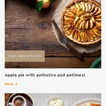
Chef: Ioannis Koufos
Apple pie with anthotiro and petimezi
More