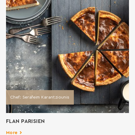
Chef: Serafeim Karantziounis
FLAN PARISIEN
More