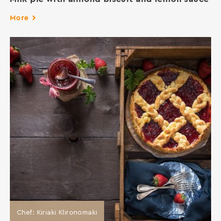
More
Chef: Kiriaki Klironomaki