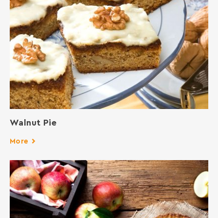
Walnut Pie
More