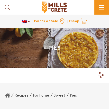
Toggle Search
Togg
Points of Sale
Eshop
PIES
Home
/ Recipes /
For home
/
Sweet
/ Pies