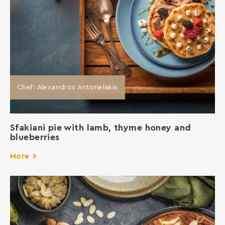
Chef: Alexandros Antonelakis
Sfakiani pie with lamb, thyme honey and
blueberries
More