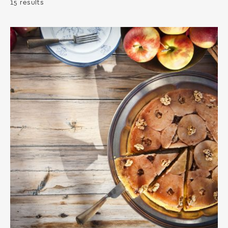
15 results