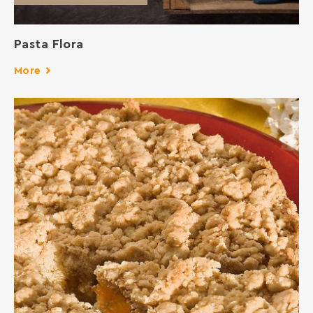
Pasta Flora
More