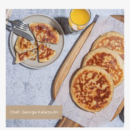
Chef: George Kalaitsidis