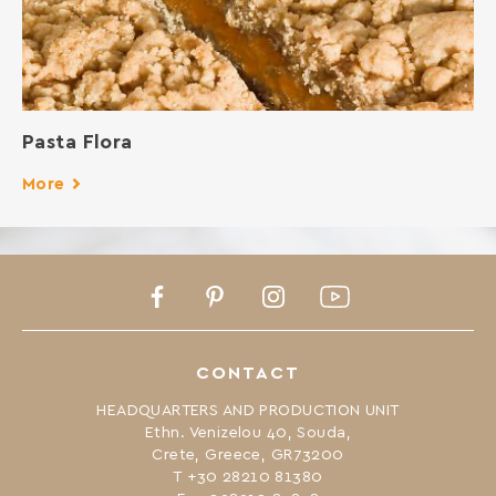
Pasta Flora
More
Facebook
Pinterest
Instagram
Youtube
CONTACT
HEADQUARTERS AND PRODUCTION UNIT
Ethn. Venizelou 40, Souda,
Crete, Greece, GR73200
Τ +30 28210 81380