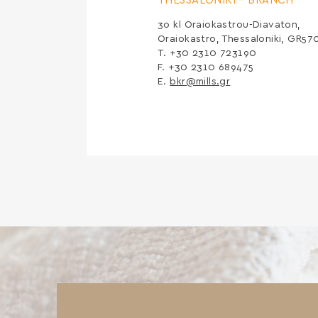
THESSALONIKI –
BRANCH
3ο kl Oraiokastrou-Diavaton,
Oraiokastro, Thessaloniki, GR57
Τ. +30 2310 723190
F. +30 2310 689475
E.
bkr@mills.gr