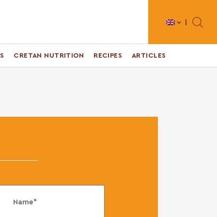
Toggle 
S
CRETAN NUTRITION
RECIPES
ARTICLES