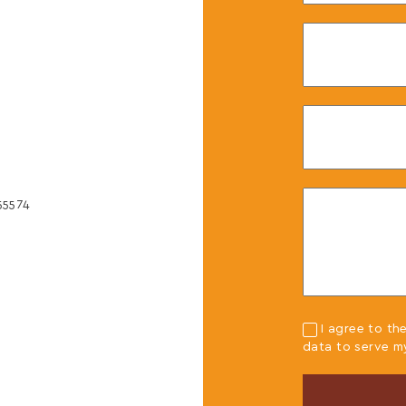
40
0
55574
,
I agree to th
data to serve m