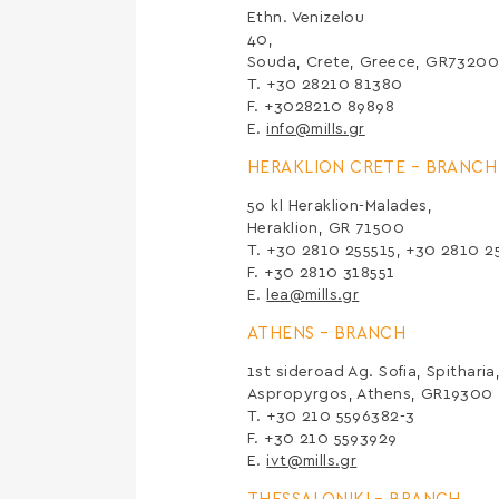
Ethn. Venizelou
Souda, Crete, Greece, GR7320
Τ. +30 28210 81380
F. +3028210 89898
E.
info@mills.gr
HERAKLION CRETE –
BRANCH
5ο kl Heraklion-Malades,
Heraklion, GR 71500
Τ. +30 2810 255515, +30 2810 2
F. +30 2810 318551
E.
lea@mills.gr
ATHENS –
BRANCH
1st sideroad Ag. Sofia, Spitharia
Aspropyrgos, Athens, GR19300
Τ. +30 210 5596382-3
F. +30 210 5593929
E.
ivt@mills.gr