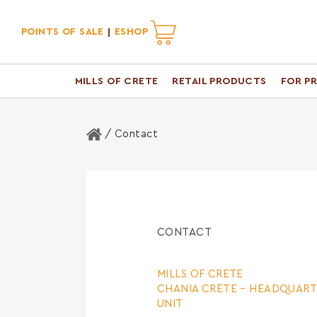
POINTS OF SALE
ESHOP
MILLS OF CRETE
RETAIL PRODUCTS
FOR P
Home
/ Contact
CONTACT
MILLS OF CRETE
CHANIA CRETE –
HEADQUART
UNIT