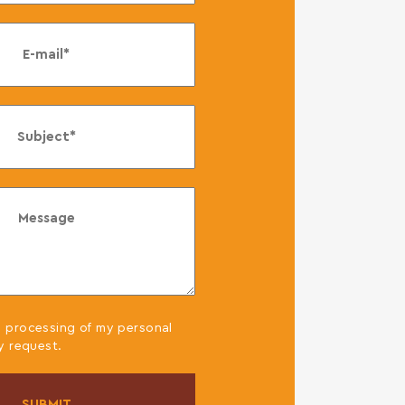
,
e processing of my personal
y request.