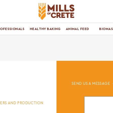
ROFESSIONALS
HEALTHY BAKING
ANIMAL FEED
BIOMAS
SEND US A MESSAGE
ERS AND PRODUCTION