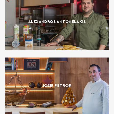
ALEXANDROS ANTONELAKIS
IOSIF PETROF