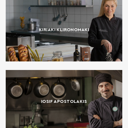
KIRIAKI KLIRONOMAKI
IOSIF APOSTOLAKIS