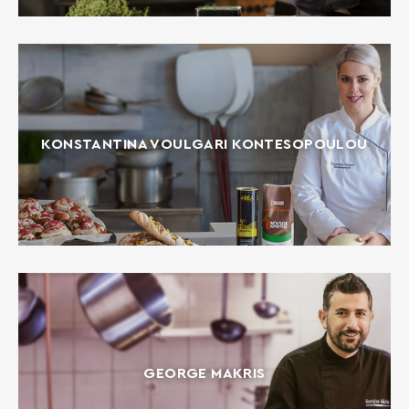
KONSTANTINA VOULGARI KONTESOPOULOU
GEORGE MAKRIS