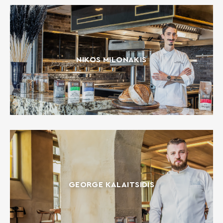
NIKOS MILONAKIS
GEORGE KALAITSIDIS