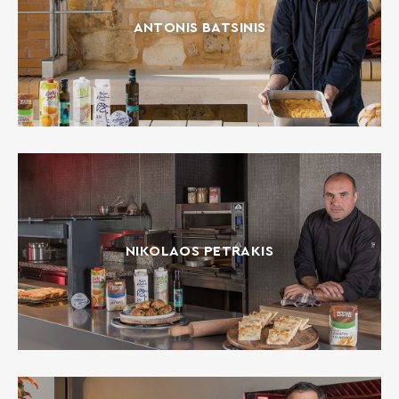
ANTONIS BATSINIS
NIKOLAOS PETRAKIS