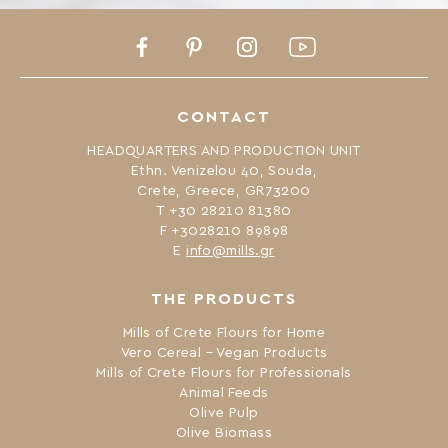
Facebook
Pinterest
Instagram
Youtube
CONTACT
HEADQUARTERS AND PRODUCTION UNIT
Ethn. Venizelou 40, Souda,
Crete, Greece, GR73200
Τ +30 28210 81380
F +3028210 89898
Ε
info@mills.gr
THE PRODUCTS
Mills of Crete Flours for Home
Vero Cereal – Vegan Products
Mills of Crete Flours for Professionals
Animal Feeds
Olive Pulp
Olive Biomass