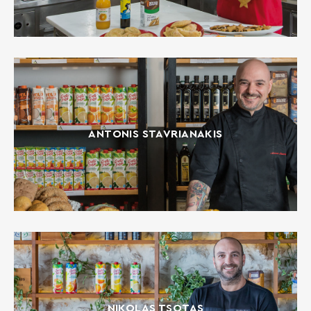
ANTONIS STAVRIANAKIS
NIKOLAS TSOTAS