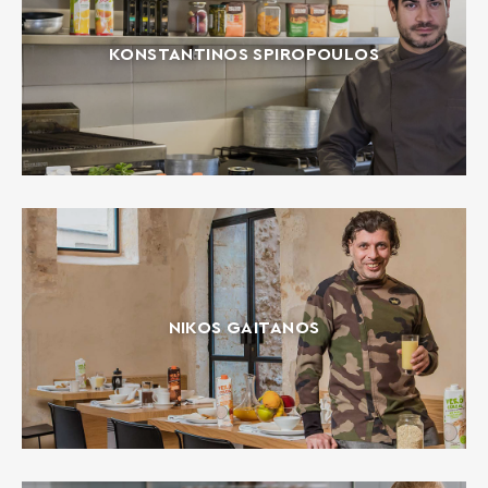
KONSTANTINOS SPIROPOULOS
NIKOS GAITANOS