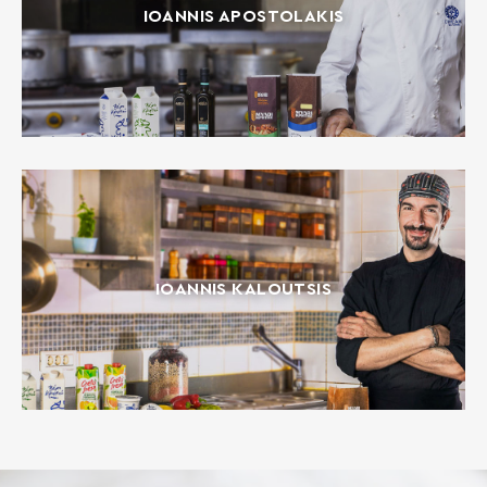
IOANNIS APOSTOLAKIS
IOANNIS KALOUTSIS