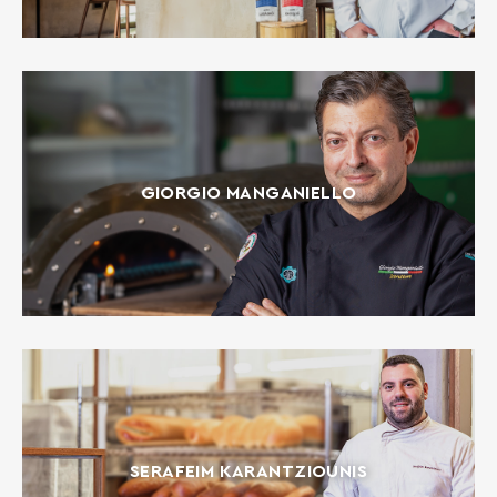
GIORGIO MANGANIELLO
SERAFEIM KARANTZIOUNIS