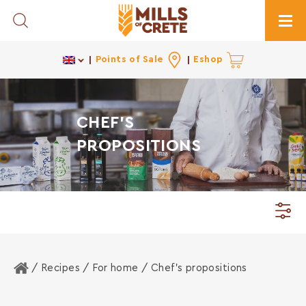
Toggle Search
Togg
Points of Sale
Eshop
CHEF'S
PROPOSITIONS
Home
/ Recipes /
For home
/ Chef's propositions