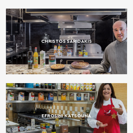
CHRISTOS SARIDAKIS
EFROSINI KATSOUNA