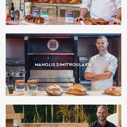
MANOLIS DIMITROULAKIS