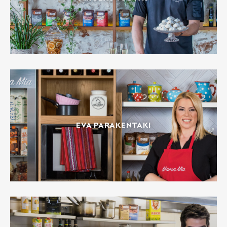
EVA PARAKENTAKI