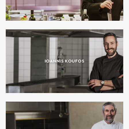
IOANNIS KOUFOS