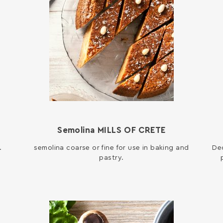
E
Semolina MILLS OF CRETE
.
semolina coarse or fine for use in baking and
Dec
pastry.