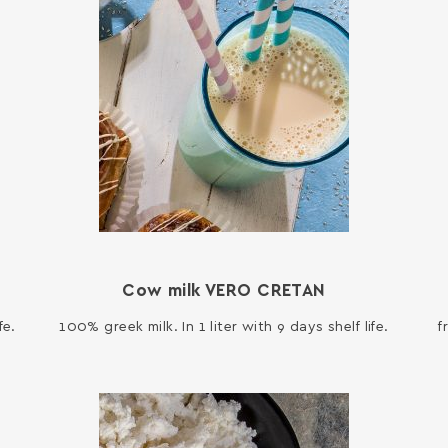
Cow milk VERO CRETAN
fe.
100% greek milk. In 1 liter with 9 days shelf life.
f