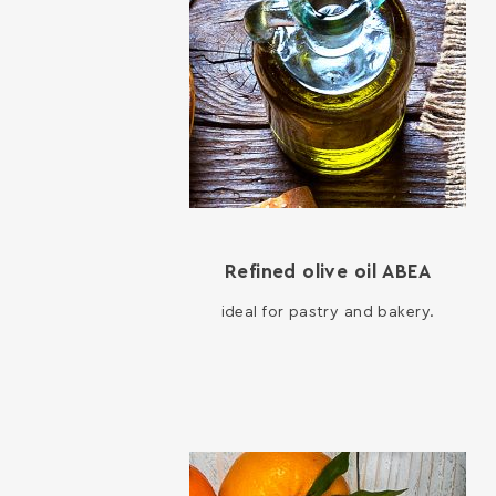
Refined olive oil ΑΒΕΑ
ideal for pastry and bakery.