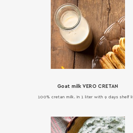
Goat milk VERO CRETAN
100% cretan milk. In 1 liter with 9 days shelf li