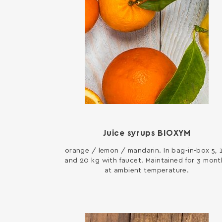
Juice syrups BIOXYM
orange / lemon / mandarin. In bag-in-box 5, 
and 20 kg with faucet. Maintained for 3 mont
at ambient temperature.