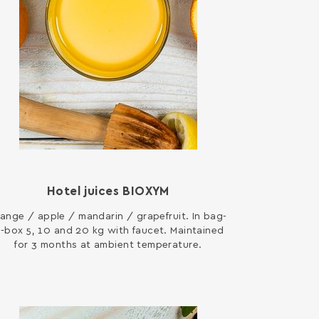
Hotel juices ΒΙΟΧΥΜ
ange / apple / mandarin / grapefruit. In bag-
n-box 5, 10 and 20 kg with faucet. Maintained
for 3 months at ambient temperature.