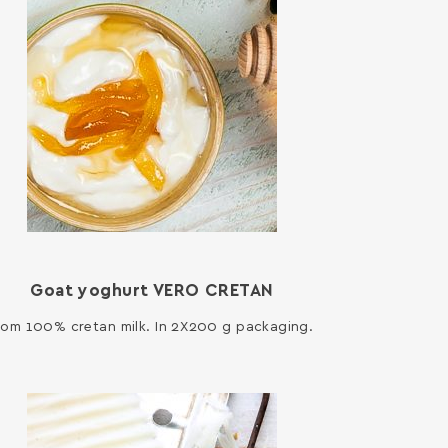
Goat yoghurt VERO CRETAN
rom 100% cretan milk. In 2X200 g packaging.