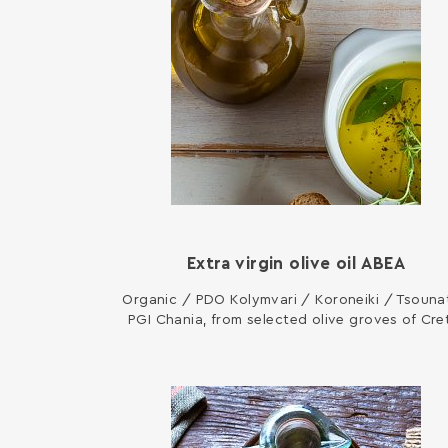
Extra virgin olive oil ΑΒΕΑ
Organic / PDO Kolymvari / Koroneiki / Tsounat
PGI Chania, from selected olive groves of Cre