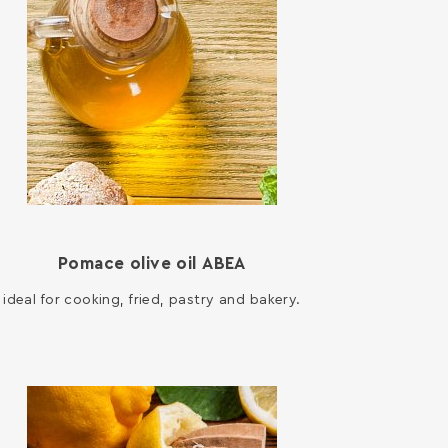
Pomace olive oil ΑΒΕΑ
ideal for cooking, fried, pastry and bakery.