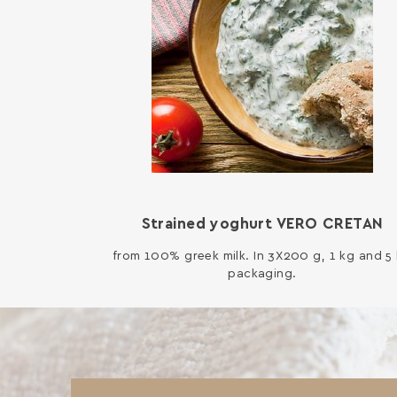
Strained yoghurt VERO CRETAN
from 100% greek milk. In 3X200 g, 1 kg and 5
packaging.