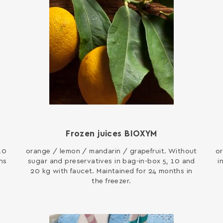
Frozen juices BIOXYM
10
orange / lemon / mandarin / grapefruit. Without
or
hs
sugar and preservatives in bag-in-box 5, 10 and
i
20 kg with faucet. Maintained for 24 months in
the freezer.