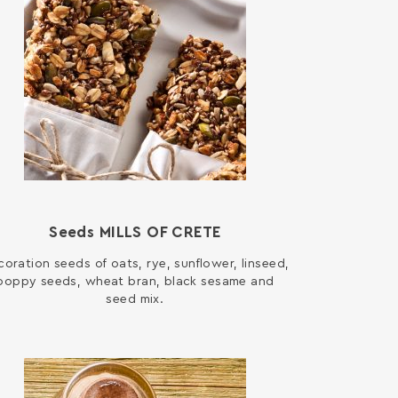
Seeds MILLS OF CRETE
oration seeds of oats, rye, sunflower, linseed,
poppy seeds, wheat bran, black sesame and
seed mix.