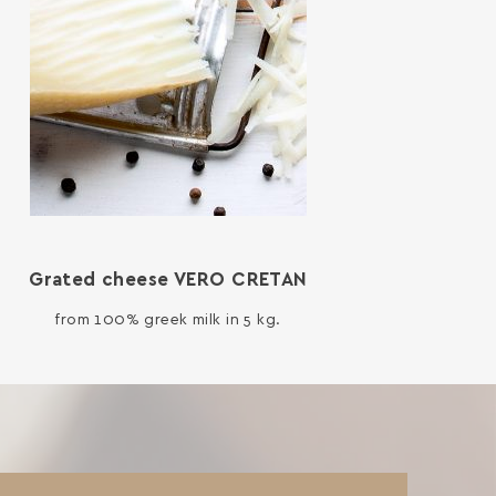
Grated cheese VERO CRETAN
from 100% greek milk in 5 kg.