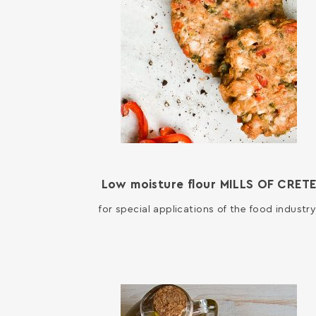
Low moisture flour MILLS OF CRET
for special applications of the food industry