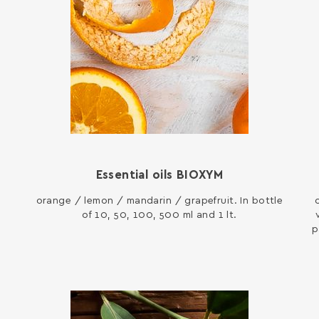
Essential oils ΒΙΟΧΥΜ
orange / lemon / mandarin / grapefruit. In bottle
of 10, 50, 100, 500 ml and 1 lt.
p