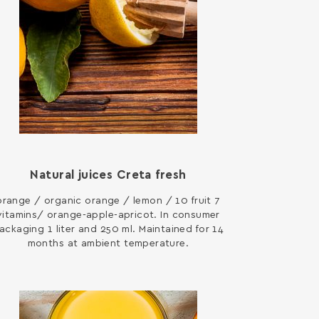
Natural juices Creta fresh
orange / organic orange / lemon / 10 fruit 7
vitamins/ orange-apple-apricot. In consumer
ackaging 1 liter and 250 ml. Maintained for 14
months at ambient temperature.