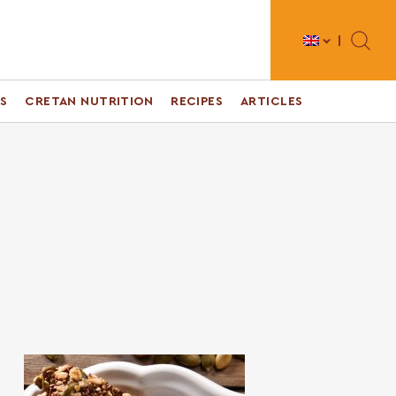
Toggle 
S
CRETAN NUTRITION
RECIPES
ARTICLES