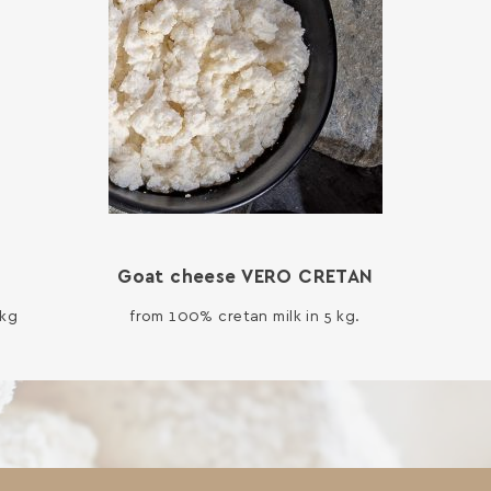
Goat cheese VERO CRETAN
 kg
from 100% cretan milk in 5 kg.