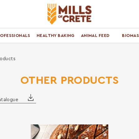
ROFESSIONALS
HEALTHY BAKING
ANIMAL FEED
BIOMAS
roducts
OTHER PRODUCTS
atalogue