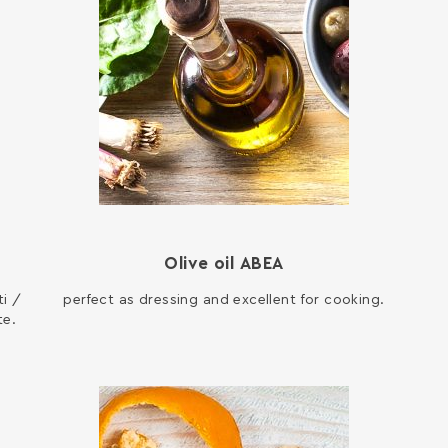
Olive oil ΑΒΕΑ
i /
perfect as dressing and excellent for cooking.
te.