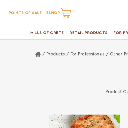
POINTS OF SALE
ESHOP
MILLS OF CRETE
RETAIL PRODUCTS
FOR P
Home
/ Products /
For Professionals
/ Other P
Product C