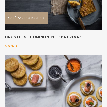
Chef: Antonis Batsinis
CRUSTLESS PUMPKIN PIE “BATZINA”
More