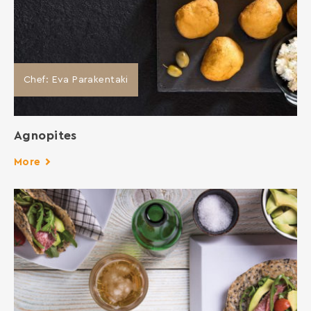
Chef: Eva Parakentaki
Agnopites
More