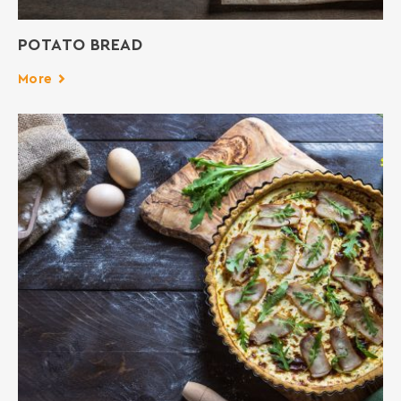
POTATO BREAD
More