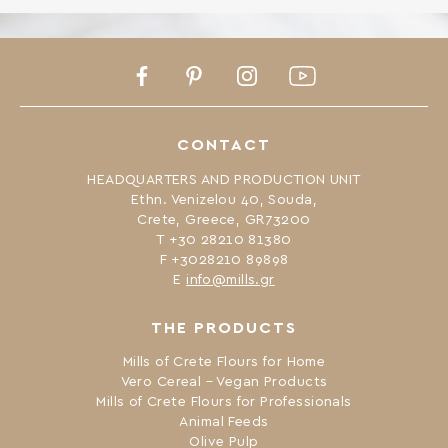
Facebook
Pinterest
Instagram
Youtube
CONTACT
HEADQUARTERS AND PRODUCTION UNIT
Ethn. Venizelou 40, Souda,
Crete, Greece, GR73200
Τ +30 28210 81380
F +3028210 89898
Ε
info@mills.gr
THE PRODUCTS
Mills of Crete Flours for Home
Vero Cereal – Vegan Products
Mills of Crete Flours for Professionals
Animal Feeds
Olive Pulp