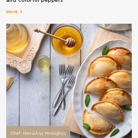
and colorful peppers
More
Chef: Μανώλης Μπούχλης