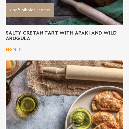
Chef: Nikolas Tsotas
SALTY CRETAN TART WITH APAKI AND WILD
ARUGULA
More