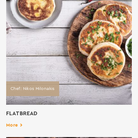
Chef: Νikos Milonakis
FLATBREAD
More