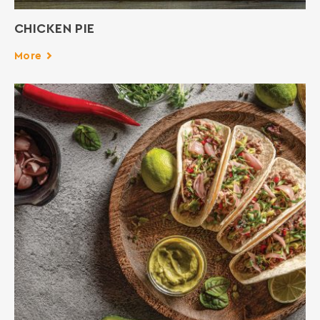
CHICKEN PIE
More