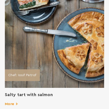
Chef: Iosif Petrof
Salty tart with salmon
More