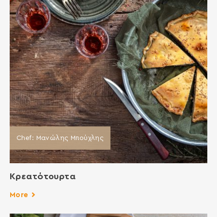
Chef: Μανώλης Μπούχλης
Κρεατότουρτα
More