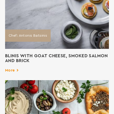
Chef: Antonis Batsinis
BLINIS WITH GOAT CHEESE, SMOKED SALMON
AND BRICK
More