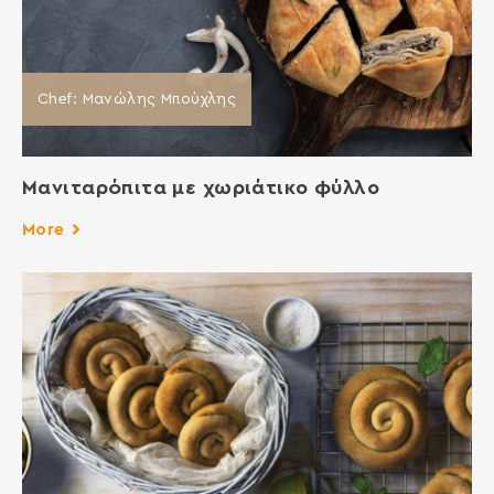
Chef: Μανώλης Μπούχλης
Μανιταρόπιτα με χωριάτικο φύλλο
More