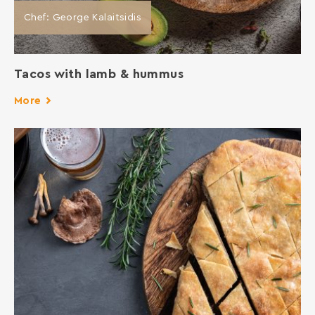
Chef: George Kalaitsidis
Tacos with lamb & hummus
More