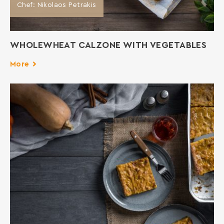
Chef: Nikolaos Petrakis
WHOLEWHEAT CALZONE WITH VEGETABLES
More