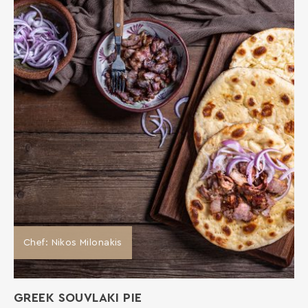
Chef: Nikos Milonakis
GREEK SOUVLAKI PIE