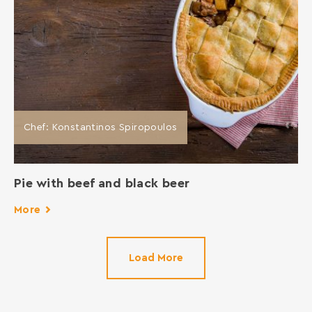
Chef: Konstantinos Spiropoulos
Pie with beef and black beer
More
Load More