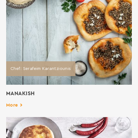
Chef: Serafeim Karantziounis
MANAKISH
More