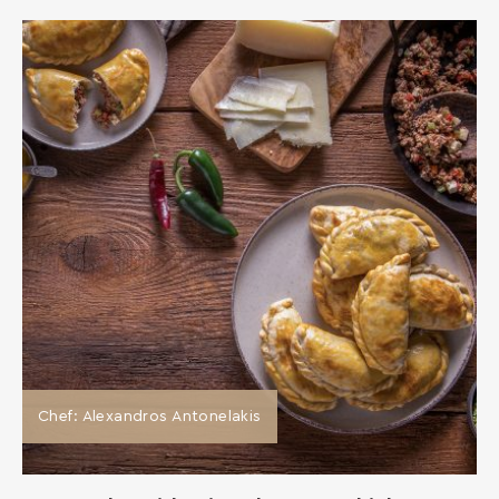
Chef: Alexandros Antonelakis