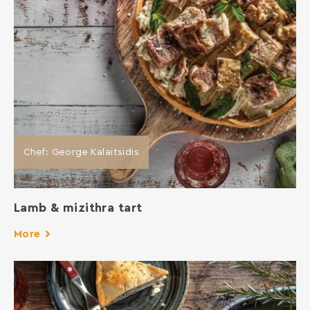
Chef: George Kalaitsidis
Lamb & mizithra tart
More