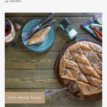
49 results
Chef: Nikolas Tsotas