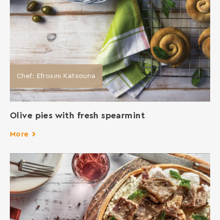
Chef: Efrosini Katsouna
Οlive pies with fresh spearmint
More