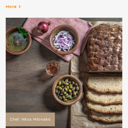
More
Chef: Nikos Milonakis