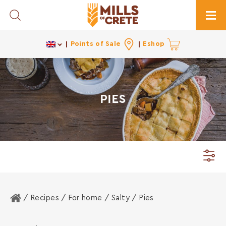
Toggle Search
Togg
Points of Sale
Eshop
PIES
Home
/ Recipes /
For home
/
Salty
/ Pies