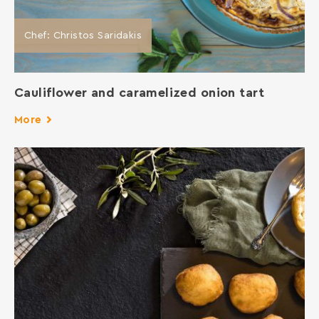
Chef: Christos Saridakis
Cauliflower and caramelized onion tart
More