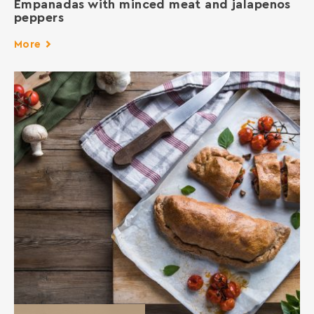
Empanadas with minced meat and jalapenos
peppers
More