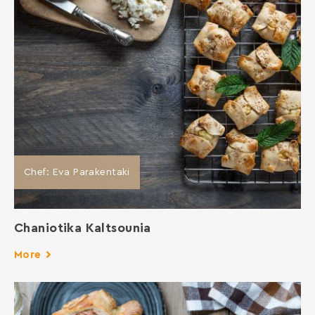
Chef: Eva Parakentaki
Chaniotika Kaltsounia
More