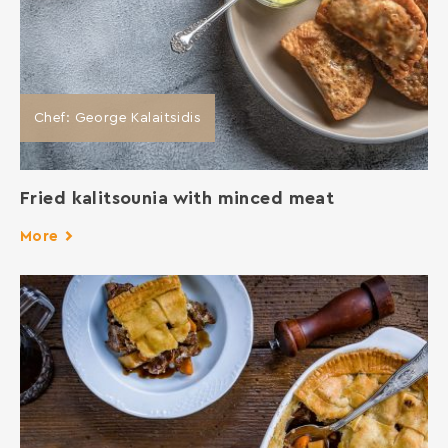
Chef: George Kalaitsidis
Fried kalitsounia with minced meat
More