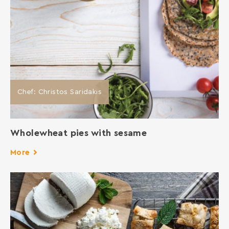
Chef: Christos Saridakis
Wholewheat pies with sesame
More