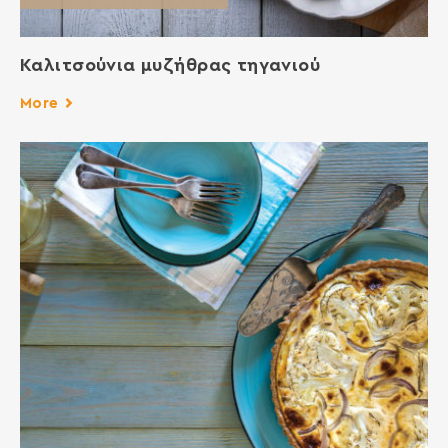
Καλιτσούνια μυζήθρας τηγανιού
More