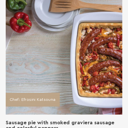
Chef: Efrosini Katsouna
Sausage pie with smoked graviera sausage