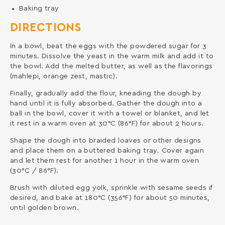
Baking tray
DIRECTIONS
In a bowl, beat the eggs with the powdered sugar for 3
minutes. Dissolve the yeast in the warm milk and add it to
the bowl. Add the melted butter, as well as the flavorings
(mahlepi, orange zest, mastic).
Finally, gradually add the flour, kneading the dough by
hand until it is fully absorbed. Gather the dough into a
ball in the bowl, cover it with a towel or blanket, and let
it rest in a warm oven at 30°C (86°F) for about 2 hours.
Shape the dough into braided loaves or other designs
and place them on a buttered baking tray. Cover again
and let them rest for another 1 hour in the warm oven
(30°C / 86°F).
Brush with diluted egg yolk, sprinkle with sesame seeds if
desired, and bake at 180°C (356°F) for about 50 minutes,
until golden brown.