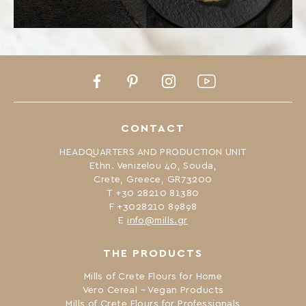
Facebook
Pinterest
Instagram
Youtube
CONTACT
HEADQUARTERS AND PRODUCTION UNIT
Ethn. Venizelou 40, Souda,
Crete, Greece, GR73200
Τ +30 28210 81380
F +3028210 89898
Ε
info@mills.gr
THE PRODUCTS
Mills of Crete Flours for Home
Vero Cereal – Vegan Products
Mills of Crete Flours for Professionals