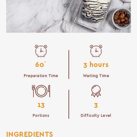
60΄
3 hours
Preparation Time
Waiting Time
13
3
Portions
Difficulty Level
INGREDIENTS