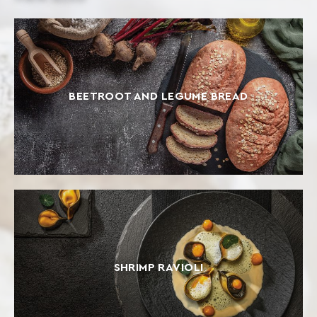
BEETROOT AND LEGUME BREAD
SHRIMP RAVIOLI