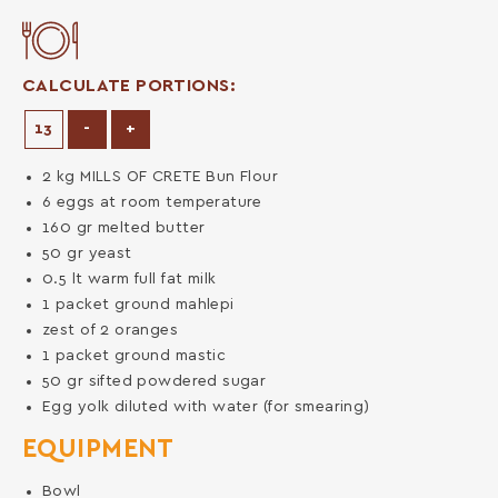
CALCULATE PORTIONS:
Decrease Portions
Increase Portions
-
+
2
kg
MILLS OF CRETE Bun Flour
6
eggs at room temperature
160
gr
melted butter
50
gr
yeast
0.5
lt
warm full fat milk
1
packet
ground mahlepi
zest of 2 oranges
1
packet
ground mastic
50
gr
sifted powdered sugar
Egg yolk diluted with water (for smearing)
EQUIPMENT
Bowl