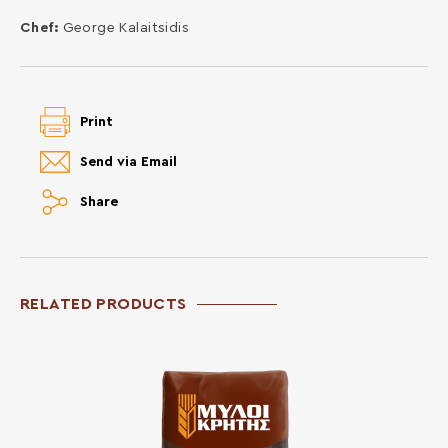
Chef:
George Kalaitsidis
Print
Send via Email
Share
RELATED PRODUCTS