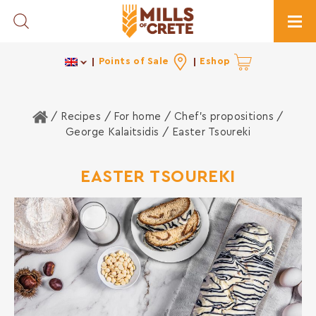
Toggle Search
Togg
Points of Sale
Eshop
Home
/ Recipes /
For home
/
Chef's propositions
/
George Kalaitsidis
/ Easter Tsoureki
EASTER TSOUREKI