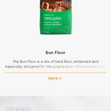
Bun Flour
The Bun Flour is a mix of hard flour, enhanced and
especially designed for the preparation of homemade bun
dough. It creates elastic and fluffy dough, easy to
molding. It results to finished products with excellent
More
taste. Ideal for sweet breads such as bun, panettone,
brioches, croissants, donuts, etc. INGREDIENTS: SOFT
WHEAT FLOUR, GLUTEN, […]
VIEW ALSO