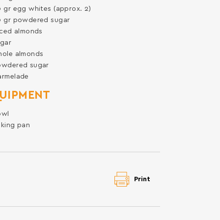
0
gr
egg whites (approx. 2)
0
gr
powdered sugar
iced almonds
gar
hole almonds
owdered sugar
armelade
UIPMENT
owl
king pan
Print