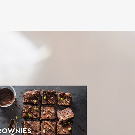
ROWNIES