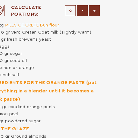
CALCULATE
Decrease Portions
Increase Portions
-
+
PORTIONS:
kg
MILLS OF CRETE Bun flour
00
gr
Vero Cretan Goat milk (slightly warm)
5
gr
fresh brewer's yeast
eggs
50
gr
sugar
50
gr
seed oil
lemon or orange
pinch
salt
REDIENTS FOR THE ORANGE PASTE (put
ything in a blender until it becomes a
k paste)
0
gr
candied orange peels
mon peel
gr
powdered sugar
 THE GLAZE
00
gr
Ground almonds