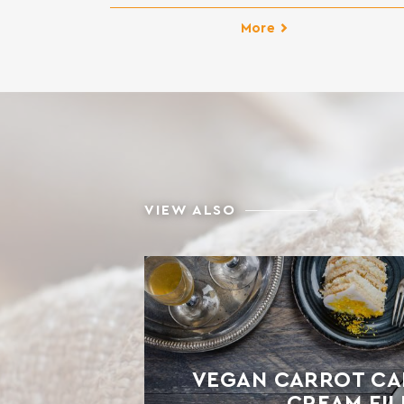
homemade bun dough. It creates elastic an
fluffy dough, easy to molding. It results to
More
finished products with excellent taste. Ideal 
sweet breads such as bun, panettone, brioch
croissants, donuts, etc. INGREDIENTS: SOF
WHEAT FLOUR, GLUTEN, […]
VIEW ALSO
VEGAN CARROT CA
CREAM FIL