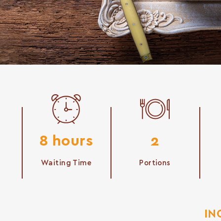
8 hours
2
Waiting Time
Portions
IN