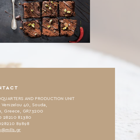
NTACT
QUARTERS AND PRODUCTION UNIT
. Venizelou 40, Souda,
e, Greece, GR73200
0 28210 81380
028210 89898
o@mills.gr