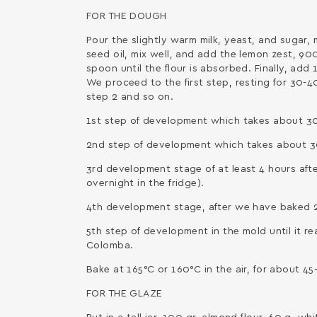
FOR THE DOUGH
Pour the slightly warm milk, yeast, and sugar,
seed oil, mix well, and add the lemon zest, 900
spoon until the flour is absorbed. Finally, add
We proceed to the first step, resting for 30-4
step 2 and so on.
1st step of development which takes about 30
2nd step of development which takes about 30
3rd development stage of at least 4 hours af
overnight in the fridge).
4th development stage, after we have baked 2
5th step of development in the mold until it r
Colomba.
Bake at 165°C or 160°C in the air, for about 45
FOR THE GLAZE