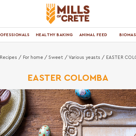
ROFESSIONALS
HEALTHY BAKING
ANIMAL FEED
BIOMAS
ome
Recipes /
For home
/
Sweet
/
Various yeasts
/ EASTER CO
EASTER COLOMBA