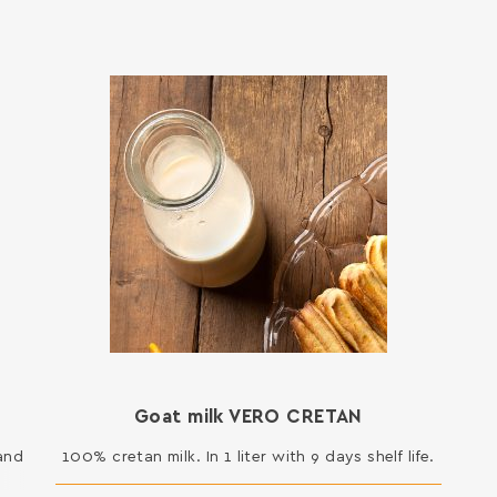
Goat milk VERO CRETAN
 and
100% cretan milk. In 1 liter with 9 days shelf life.