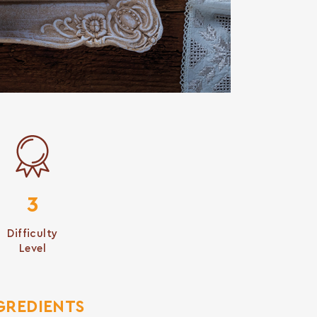
3
Difficulty
Level
GREDIENTS