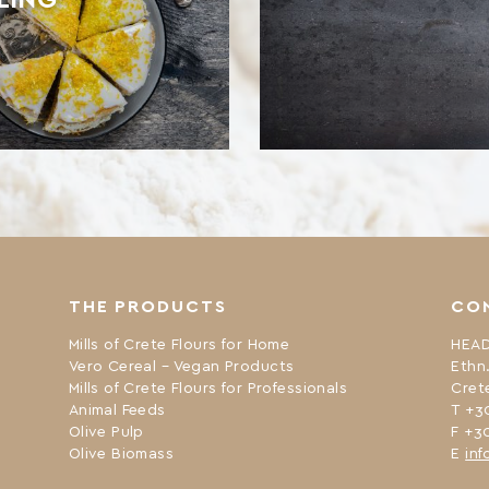
THE PRODUCTS
CO
Mills of Crete Flours for Home
HEAD
Vero Cereal – Vegan Products
Ethn
Mills of Crete Flours for Professionals
Cret
Animal Feeds
Τ +3
Olive Pulp
F +3
Olive Biomass
Ε
inf