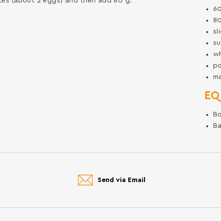
whites (about 2 eggs) and then add 80 g.
6
8
sl
su
w
p
m
EQ
B
Ba
Send via Email