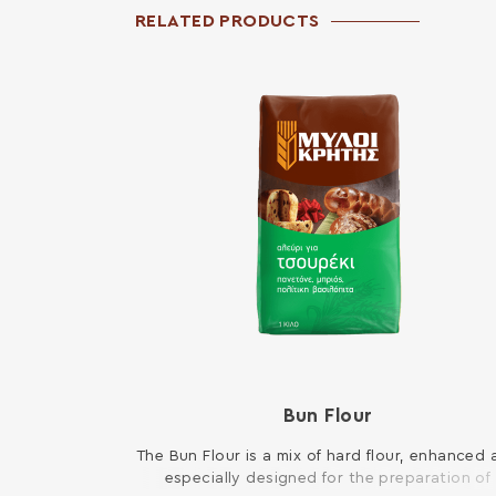
RELATED PRODUCTS
Bun Flour
The Bun Flour is a mix of hard flour, enhanced
especially designed for the preparation of