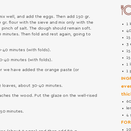
 mix well, and add the eggs. Then add 150 gr.
 gr. flour with the sieve and mix only with the
1
 1 pinch of salt. The dough should remain soft.
4
0 minutes. Then fold and rest again, going to
1
3
-40 minutes (with folds).
1
1
-40 minutes (with folds).
1
ter we have added the orange paste (or
1
ING
 loaves, about 30-40 minutes.
ever
thic
eaches the wood. Put the glaze on the well-rised
6
le
-50 minutes.
4
FOR
1