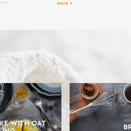
d
More
for
es,
T
KE WITH OAT
B
LING