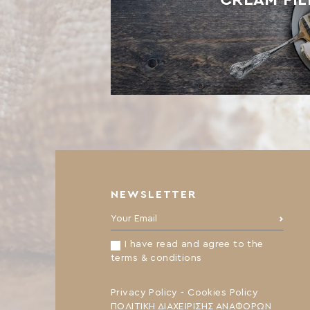
NEWSLETTER
Your Email:
I have read and agree to the
terms & conditions
Privacy Policy
-
Cookies Policy
ΠΟΛΙΤΙΚΗ ΔΙΑΧΕΙΡΙΣΗΣ ΑΝΑΦΟΡΩΝ