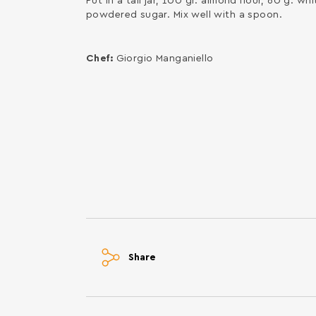
Put in a tall jar, 100 gr. almond flour, 60 g. 
powdered sugar. Mix well with a spoon.
Chef:
Giorgio Manganiello
Share