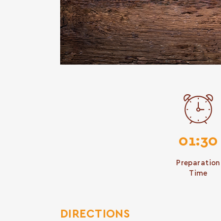
01:30
Preparation
Time
DIRECTIONS