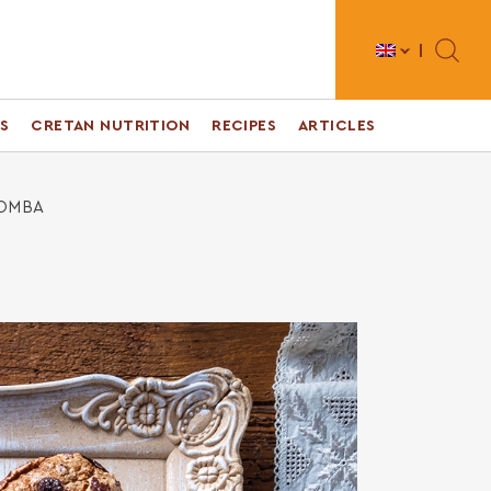
Toggle 
S
CRETAN NUTRITION
RECIPES
ARTICLES
LOMBA