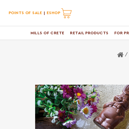
POINTS OF SALE
ESHOP
MILLS OF CRETE
RETAIL PRODUCTS
FOR P
H
/ 