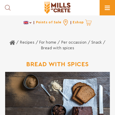
Toggle Search
Togg
Points of Sale
Eshop
Home
/ Recipes /
For home
/
Per occassion
/
Snack
/
Bread with spices
BREAD WITH SPICES