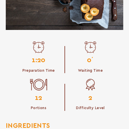
1:20
0΄
Preparation Time
Waiting Time
12
2
Portions
Difficulty Level
INGREDIENTS