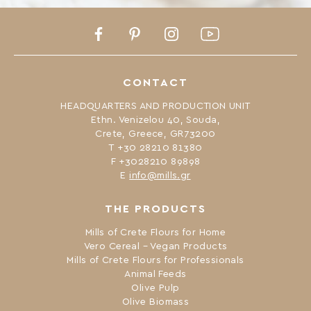
Facebook
Pinterest
Instagram
Youtube
CONTACT
HEADQUARTERS AND PRODUCTION UNIT
Ethn. Venizelou 40, Souda,
Crete, Greece, GR73200
Τ +30 28210 81380
F +3028210 89898
Ε
info@mills.gr
THE PRODUCTS
Mills of Crete Flours for Home
Vero Cereal – Vegan Products
Mills of Crete Flours for Professionals
Animal Feeds
Olive Pulp
Olive Biomass