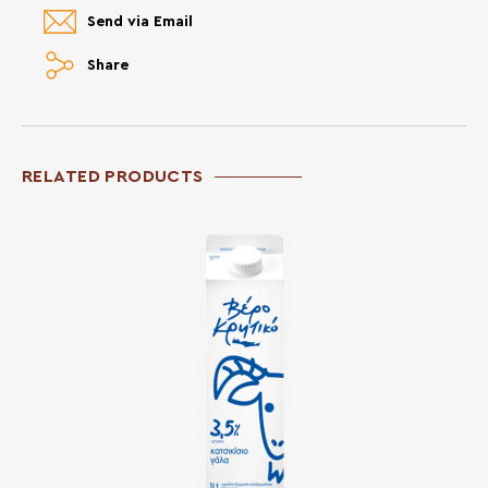
Send via Email
Share
RELATED PRODUCTS