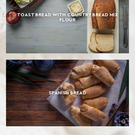
TOAST BREAD WITH COUNTRY BREAD MIX
FLOUR
SPANISH BREAD