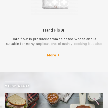
Hard Flour
Hard flour is produced from selected wheat and is
suitable for many applications of mainly cooking but also
pastry in your kitchen. You can open pie dough and is
suitable for all kinds of New Year cakes and pies, pizza
More
and donuts, but also for frying and sauces.
INGREDIENTS: SOFT WHEAT FLOUR Contains gluten. […]
VIEW ALSO