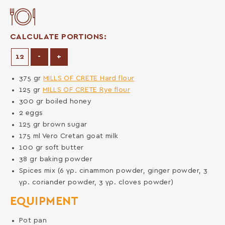
CALCULATE PORTIONS:
Decrease Portions
Increase Portions
-
+
375
gr
MILLS OF CRETE Hard flour
125
gr
MILLS OF CRETE Rye flour
300
gr
boiled honey
2
eggs
125
gr
brown sugar
175
ml
Vero Cretan goat milk
100
gr
soft butter
38
gr
baking powder
Spices mix (6 γρ. cinammon powder, ginger powder, 3
γρ. coriander powder, 3 γρ. cloves powder)
EQUIPMENT
Pot pan