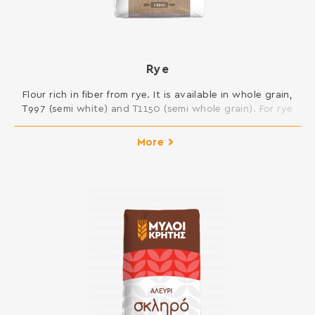
Rye
Flour rich in fiber from rye. It is available in whole grain,
T997 (semi white) and T1150 (semi whole grain). For rye
bread and bakery products. INGREDIENTS: RYE
WHOLEMEAL FLOUR, ASCORBIC ACID Contains gluten. May
More
contain traces of milk, egg, lupine and soy.