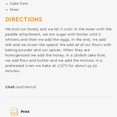
Cake form
Mixer
DIRECTIONS
We boil our honey and we let it cool. In the mixer with the
paddle attachment, we mix sugar with butter until it
whitens and then we add the eggs. In the end, we add
milk and we lower the speed. We add all of our flours with
baking powder and our spices. When they are
homogenized we add the honey. In a 18x8x8 cake form,
we add flour and butter and we add the mixture. In a
0
preheated oven we bake at 175
C for about 45-50
minutes.
Chef:
Iosif Petrof
Print