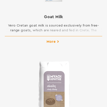
Goat Milk
Vero Cretan goat milk is sourced exclusively from free-
range goats, which are reared and fed in Crete. The
island’s unique ecosystem, with a rich fauna, aromatic
plants and herbs, gives an outstanding flavour to our
More
goat’s milk.