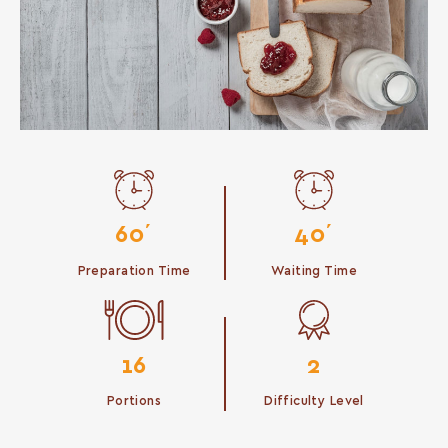
60΄
40΄
Preparation Time
Waiting Time
16
2
Portions
Difficulty Level