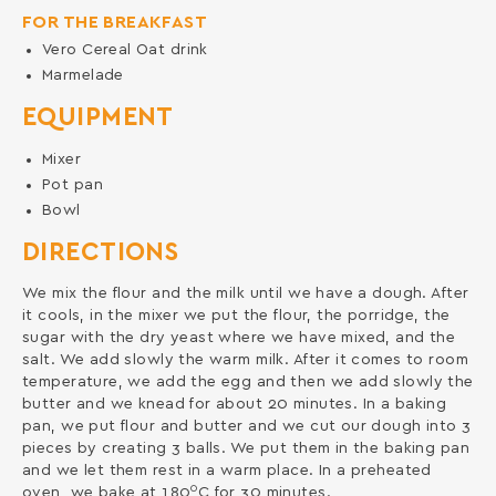
FOR THE BREAKFAST
Vero Cereal Oat drink
Marmelade
EQUIPMENT
Mixer
Pot pan
Bowl
DIRECTIONS
We mix the flour and the milk until we have a dough. After
it cools, in the mixer we put the flour, the porridge, the
sugar with the dry yeast where we have mixed, and the
salt. We add slowly the warm milk. After it comes to room
temperature, we add the egg and then we add slowly the
butter and we knead for about 20 minutes. In a baking
pan, we put flour and butter and we cut our dough into 3
pieces by creating 3 balls. We put them in the baking pan
and we let them rest in a warm place. In a preheated
0
oven, we bake at 180
C for 30 minutes.