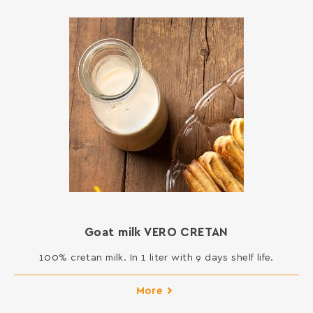
Goat milk VERO CRETAN
100% cretan milk. In 1 liter with 9 days shelf life.
More