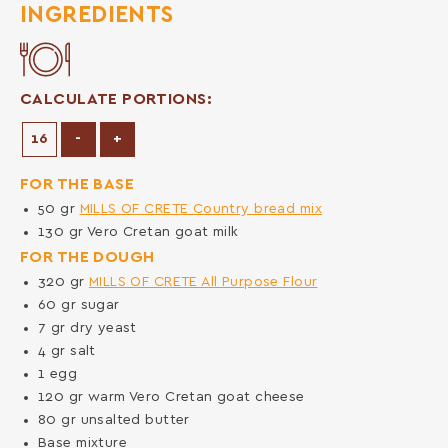
INGREDIENTS
CALCULATE PORTIONS:
Decrease Portions
Increase Portions
-
+
FOR THE BASE
50
gr
MILLS OF CRETE Country bread mix
130
gr
Vero Cretan goat milk
FOR THE DOUGH
320
gr
MILLS OF CRETE All Purpose Flour
60
gr
sugar
7
gr
dry yeast
4
gr
salt
1
egg
120
gr
warm Vero Cretan goat cheese
80
gr
unsalted butter
Base mixture