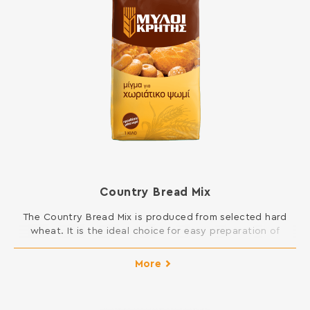
Country Bread Mix
The Country Bread Mix is produced from selected hard
wheat. It is the ideal choice for easy preparation of
homemade bread. All you have to do is add water.
INGREDIENTS: HARD WHEAT FLOUR, SALT, DRY YEAST,
More
ASCORBIC ACID Contains gluten. May contain traces of
milk, egg, lupine and soy.