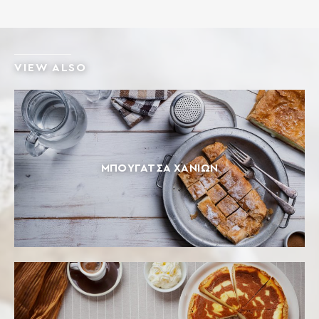
VIEW ALSO
ΜΠΟΥΓΆΤΣΑ ΧΑΝΊΩΝ