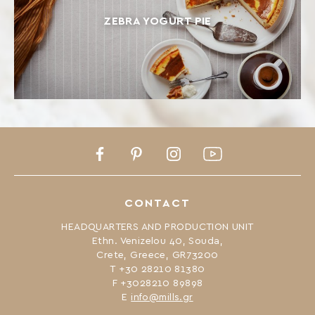
ZEBRA YOGURT PIE
Facebook
Pinterest
Instagram
Youtube
CONTACT
HEADQUARTERS AND PRODUCTION UNIT
Ethn. Venizelou 40, Souda,
Crete, Greece, GR73200
Τ +30 28210 81380
F +3028210 89898
Ε
info@mills.gr