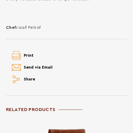
Chef:
Iosif Petrof
Print
Send via Email
Share
RELATED PRODUCTS