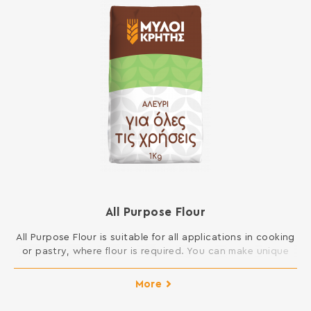
All Purpose Flour
All Purpose Flour is suitable for all applications in cooking
or pastry, where flour is required. You can make unique
cakes, cookies, buns, pies, dough and sauces and
generally all dishes in your kitchen. INGREDIENTS: SOFT
More
WHEAT FLOUR Contains gluten. May contain traces of
milk, egg, lupine and soy.