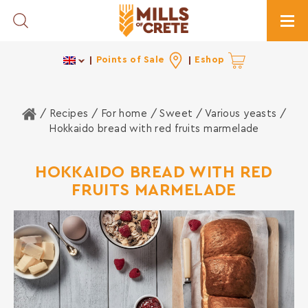
Toggle Search
Togg
Points of Sale
Eshop
Home
/ Recipes /
For home
/
Sweet
/
Various yeasts
/
Hokkaido bread with red fruits marmelade
HOKKAIDO BREAD WITH RED
FRUITS MARMELADE