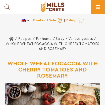
Toggle Search
Togg
Points of Sale
Eshop
Home
/ Recipes /
For home
/
Salty
/
Various yeasts
/
WHOLE WHEAT FOCACCIA WITH CHERRY TOMATOES
AND ROSEMARY
WHOLE WHEAT FOCACCIA WITH
CHERRY TOMATOES AND
ROSEMARY