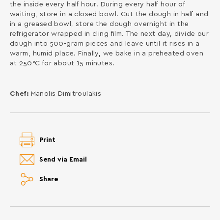
the inside every half hour. During every half hour of
waiting, store in a closed bowl. Cut the dough in half and
in a greased bowl, store the dough overnight in the
refrigerator wrapped in cling film. The next day, divide our
dough into 500-gram pieces and leave until it rises in a
warm, humid place. Finally, we bake in a preheated oven
at 250°C for about 15 minutes.
Chef:
Manolis Dimitroulakis
Print
Send via Email
Share