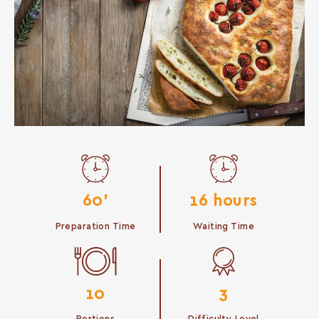
60'
16 hours
Preparation Time
Waiting Time
10
3