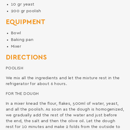
10
gr
yeast
200
gr
poolish
EQUIPMENT
Bowl
Baking pan
Mixer
DIRECTIONS
POOLISH
We mix all the ingredients and let the mixture rest in the
refrigerator for about 6 hours.
FOR THE DOUGH
In a mixer knead the flour, flakes, 500ml of water, yeast,
and all the poolish. As soon as the dough is homogenized,
we gradually add the rest of the water and just before
the end, the salt and then the olive oil. Let the dough
rest for 10 minutes and make 2 folds from the outside to