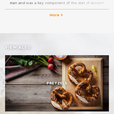
man and was a key component of the diet of ancient
Greeks. It is considered as one of the healthiest foods
because of its high content in fiber and minerals. The
More
glycemic index is lower than common wheat. Moreover,
although it contains gluten, its composition […]
VIEW ALSO
PRETZELS