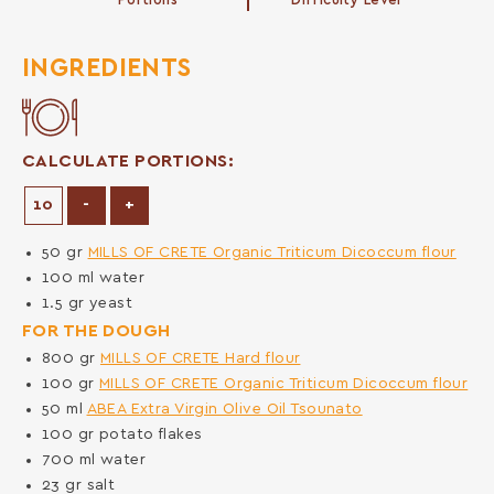
Portions
Difficulty Level
INGREDIENTS
CALCULATE PORTIONS:
Decrease Portions
Increase Portions
-
+
50
gr
MILLS OF CRETE Organic Triticum Dicoccum flour
100
ml
water
1.5
gr
yeast
FOR THE DOUGH
800
gr
MILLS OF CRETE Hard flour
100
gr
MILLS OF CRETE Organic Triticum Dicoccum flour
50
ml
ABEA Extra Virgin Olive Oil Tsounato
100
gr
potato flakes
700
ml
water
23
gr
salt