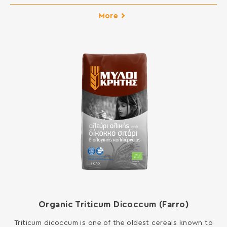
pastry in your kitchen. You can open pie dough and is
suitable for all kinds of New Year cakes and pies, pizza
More
and donuts, but also for frying and sauces.
INGREDIENTS: SOFT WHEAT FLOUR Contains gluten. […]
Organic Triticum Dicoccum (Farro)
Triticum dicoccum is one of the oldest cereals known to