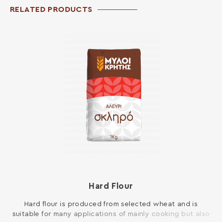
RELATED PRODUCTS
Hard Flour
Hard flour is produced from selected wheat and is
suitable for many applications of mainly cooking but also