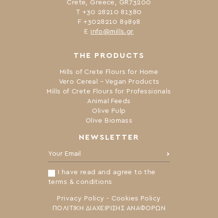
Crete, Greece, GR73200
Τ +30 28210 81380
F +3028210 89898
Ε
info@mills.gr
THE PRODUCTS
Mills of Crete Flours for Home
Vero Cereal – Vegan Products
Mills of Crete Flours for Professionals
Animal Feeds
Olive Pulp
Olive Biomass
NEWSLETTER
Your Email:
I have read and agree to the
terms & conditions
Privacy Policy
-
Cookies Policy
ΠΟΛΙΤΙΚΗ ΔΙΑΧΕΙΡΙΣΗΣ ΑΝΑΦΟΡΩΝ