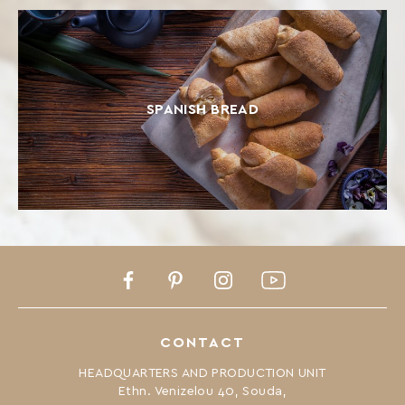
SPANISH BREAD
Facebook
Pinterest
Instagram
Youtube
CONTACT
HEADQUARTERS AND PRODUCTION UNIT
Ethn. Venizelou 40, Souda,