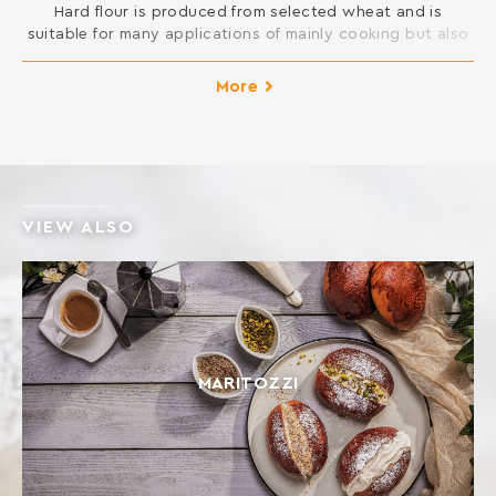
Hard flour is produced from selected wheat and is
suitable for many applications of mainly cooking but also
pastry in your kitchen. You can open pie dough and is
suitable for all kinds of New Year cakes and pies, pizza
More
and donuts, but also for frying and sauces.
INGREDIENTS: SOFT WHEAT FLOUR Contains gluten. […]
VIEW ALSO
ΜΑRITOZZI