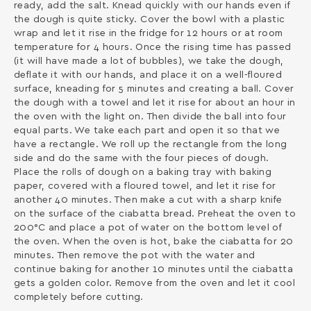
ready, add the salt. Knead quickly with our hands even if
the dough is quite sticky. Cover the bowl with a plastic
wrap and let it rise in the fridge for 12 hours or at room
temperature for 4 hours. Once the rising time has passed
(it will have made a lot of bubbles), we take the dough,
deflate it with our hands, and place it on a well-floured
surface, kneading for 5 minutes and creating a ball. Cover
the dough with a towel and let it rise for about an hour in
the oven with the light on. Then divide the ball into four
equal parts. We take each part and open it so that we
have a rectangle. We roll up the rectangle from the long
side and do the same with the four pieces of dough.
Place the rolls of dough on a baking tray with baking
paper, covered with a floured towel, and let it rise for
another 40 minutes. Then make a cut with a sharp knife
on the surface of the ciabatta bread. Preheat the oven to
200°C and place a pot of water on the bottom level of
the oven. When the oven is hot, bake the ciabatta for 20
minutes. Then remove the pot with the water and
continue baking for another 10 minutes until the ciabatta
gets a golden color. Remove from the oven and let it cool
completely before cutting.