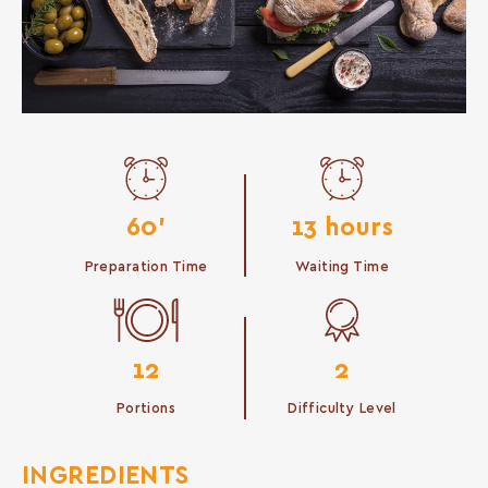
60'
13 hours
Preparation Time
Waiting Time
12
2
Portions
Difficulty Level
INGREDIENTS