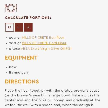
CALCULATE PORTIONS:
Decrease Portions
Increase Portions
-
+
200
gr
MILLS OF CRETE Bun flour
200
gr
MILLS OF CRETE Hard Flour
2
tbsp
ABEA Extra Virgin Olive Oil PGI
EQUIPMENT
Bowl
Baking pan
DIRECTIONS
Place the flour together with the grated brewer’s yeast
(or dry brewer’s yeast) in a large bowl. Make a pit in the
center and add the olive oil, honey, and gradually all the
water. Mix well with a spoon and, when the dough is