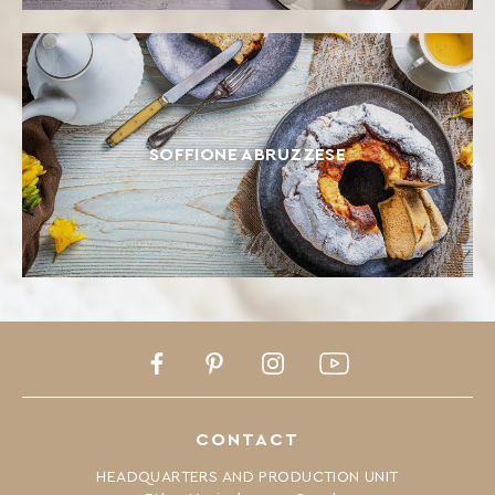
SOFFIONE ABRUZZESE
Facebook
Pinterest
Instagram
Youtube
CONTACT
HEADQUARTERS AND PRODUCTION UNIT