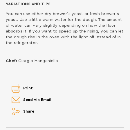
VARIATIONS AND TIPS
You can use either dry brewer’s yeast or fresh brewer’s
yeast. Use a little warm water for the dough. The amount
of water can vary slightly depending on how the flour
absorbs it. If you want to speed up the rising, you can let
the dough rise in the oven with the light off instead of in
the refrigerator.
Chef:
Giorgio Manganiello
Print
Send via Email
Share