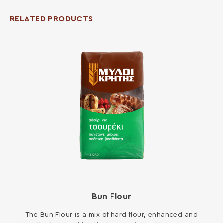
RELATED PRODUCTS
Bun Flour
The Bun Flour is a mix of hard flour, enhanced and