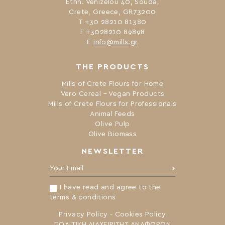
Ethn. Venizelou 40, Souda,
Crete, Greece, GR73200
Τ +30 28210 81380
F +3028210 89898
Ε
info@mills.gr
THE PRODUCTS
Mills of Crete Flours for Home
Vero Cereal – Vegan Products
Mills of Crete Flours for Professionals
Animal Feeds
Olive Pulp
Olive Biomass
NEWSLETTER
Your Email:
I have read and agree to the
terms & conditions
Privacy Policy
-
Cookies Policy
ΠΟΛΙΤΙΚΗ ΔΙΑΧΕΙΡΙΣΗΣ ΑΝΑΦΟΡΩΝ