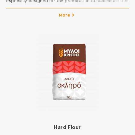
especially designed for the preparation of homemade bun
dough. It creates elastic and fluffy dough, easy to
molding. It results to finished products with excellent
More
taste. Ideal for sweet breads such as bun, panettone,
brioches, croissants, donuts, etc. INGREDIENTS: SOFT
WHEAT FLOUR, GLUTEN, […]
Hard Flour