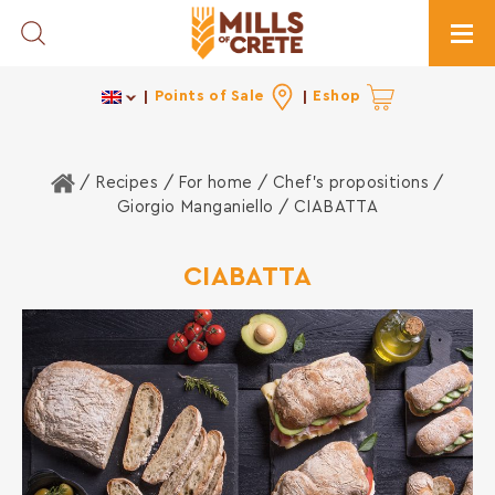
Toggle Search
Togg
Points of Sale
Eshop
Home
/ Recipes /
For home
/
Chef's propositions
/
Giorgio Manganiello
/ CIABATTA
CIABATTA