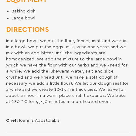
Baking dish
Large bowl
DIRECTIONS
In a large bowl, we put the flour, fennel, mint and we mix.
In a bowl, we put the eggs, milk, wine and yeast and we
mix with an egg-bitter until the ingredients are
homogenized. We add the mixture to the large bowl in
which we have the flour with our herbs and we knead for
a while. We add the lukewarm water, salt and slice
crushed and we knead until we have a soft dough (if
necessary we add a little flour). We let our dough rest for
a while and we create 10-15 mm thick pies. We leave for
about an hour in a warm place until it expands. We bake
at 180 ° C for 45-50 minutes in a preheated oven.
Chef:
Ioannis Apostolakis