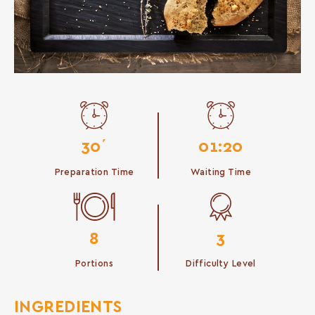
30΄
01:20
Preparation Time
Waiting Time
8
3
Portions
Difficulty Level
INGREDIENTS