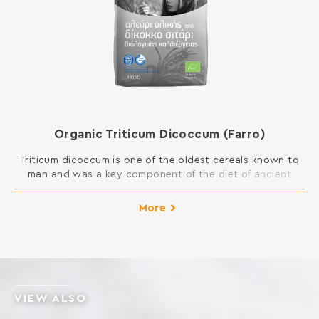
Organic Triticum Dicoccum (Farro)
Triticum dicoccum is one of the oldest cereals known to
man and was a key component of the diet of ancient
Greeks. It is considered as one of the healthiest foods
because of its high content in fiber and minerals. The
More
glycemic index is lower than common wheat. Moreover,
although it contains gluten, its composition […]
VIEW ALSO