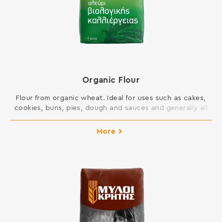
Organic Flour
Flour from organic wheat. Ideal for uses such as cakes,
cookies, buns, pies, dough and sauces and generally all
dishes in your kitchen. INGREDIENTS: SOFT WHEAT
ORGANIC FLOUR Contains gluten. May contain traces of
More
milk, egg, lupine and soy.