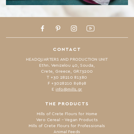
Facebook
Pinterest
Instagram
Youtube
CONTACT
HEADQUARTERS AND PRODUCTION UNIT
Ethn. Venizelou 40, Souda,
Crete, Greece, GR73200
Τ +30 28210 81380
F +3028210 89898
Ε
info@mills.gr
THE PRODUCTS
Mills of Crete Flours for Home
Vero Cereal – Vegan Products
Mills of Crete Flours for Professionals
Animal Feeds