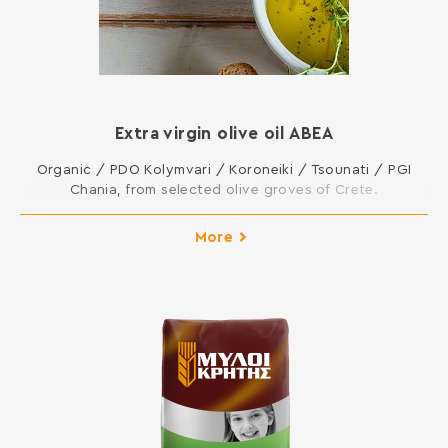
Extra virgin olive oil ΑΒΕΑ
Organic / PDO Kolymvari / Koroneiki / Tsounati / PGI
Chania, from selected olive groves of Crete.
More