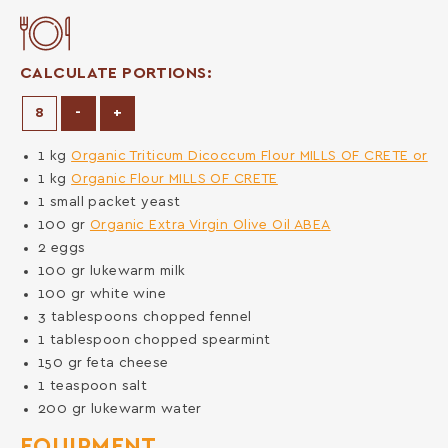
CALCULATE PORTIONS:
Decrease Portions
Increase Portions
-
+
1
kg
Organic Triticum Dicoccum Flour MILLS OF CRETE or
1
kg
Organic Flour MILLS OF CRETE
1
small packet
yeast
100
gr
Organic Extra Virgin Olive Oil ABEA
2
eggs
100
gr
lukewarm milk
100
gr
white wine
3
tablespoons
chopped fennel
1
tablespoon
chopped spearmint
150
gr
feta cheese
1
teaspoon
salt
200
gr
lukewarm water
EQUIPMENT