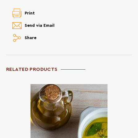
Print
Send via Email
Share
RELATED PRODUCTS