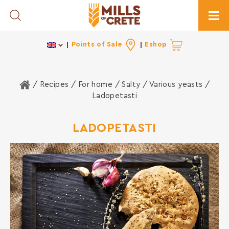
Toggle Search
Togg
Points of Sale
Eshop
Home
/ Recipes /
For home
/
Salty
/
Various yeasts
/
Ladopetasti
LADOPETASTI