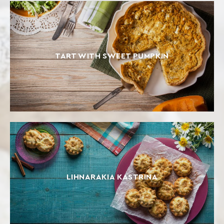
TART WITH SWEET PUMPKIN
LIHNARAKIA KASTRINA