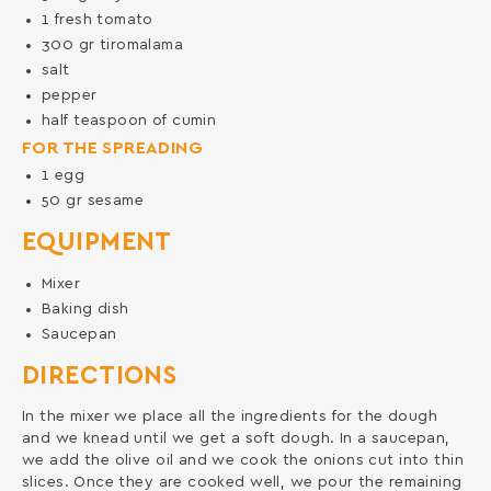
1
fresh tomato
300
gr
tiromalama
salt
pepper
half teaspoon of cumin
FOR THE SPREADING
1
egg
50
gr
sesame
EQUIPMENT
Mixer
Baking dish
Saucepan
DIRECTIONS
In the mixer we place all the ingredients for the dough
and we knead until we get a soft dough. In a saucepan,
we add the olive oil and we cook the onions cut into thin
slices. Once they are cooked well, we pour the remaining