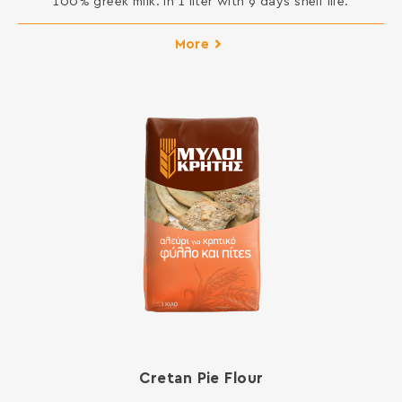
100% greek milk. In 1 liter with 9 days shelf life.
More
Cretan Pie Flour