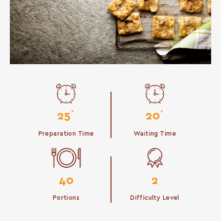
25΄
20΄
Preparation Time
Waiting Time
40
2
Portions
Difficulty Level