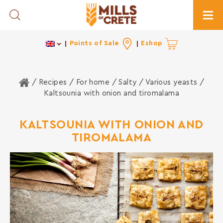
Toggle Search
Togg
Points of Sale
Eshop
Home
/ Recipes /
For home
/
Salty
/
Various yeasts
/
Kaltsounia with onion and tiromalama
KALTSOUNIA WITH ONION AND
TIROMALAMA