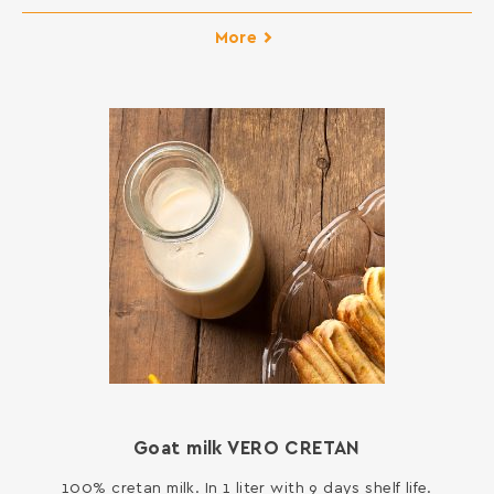
More
Goat milk VERO CRETAN
100% cretan milk. In 1 liter with 9 days shelf life.