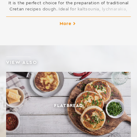
It is the perfect choice for the preparation of traditional
Cretan recipes dough. Ideal for kaltsounia, lychnarakia,
Cretan patty and all kinds of pies, such as mince pies,
fennel pies, cheese pies, spinach pies etc. INGREDIENTS:
More
SOFT WHEAT FLOUR Contains gluten. May contain traces
of milk, egg, lupine and soy.
VIEW ALSO
FLATBREAD