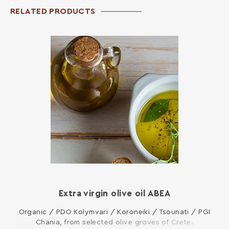
RELATED PRODUCTS
Extra virgin olive oil ΑΒΕΑ
Organic / PDO Kolymvari / Koroneiki / Tsounati / PGI
Chania, from selected olive groves of Crete.