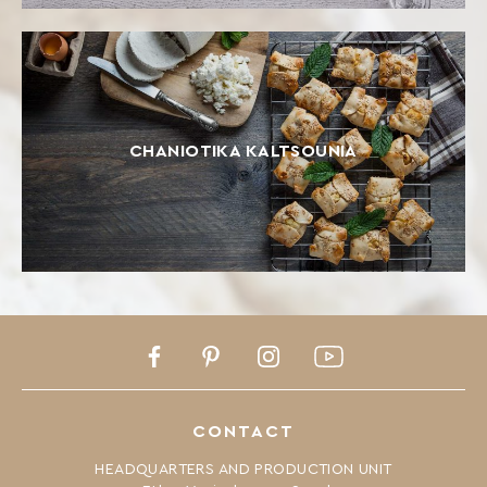
CHANIOTIKA KALTSOUNIA
Facebook
Pinterest
Instagram
Youtube
CONTACT
HEADQUARTERS AND PRODUCTION UNIT