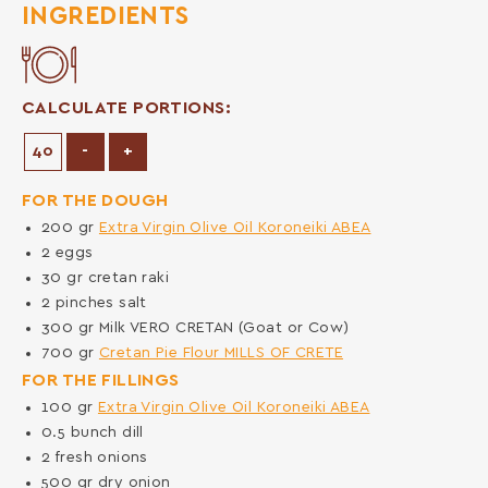
INGREDIENTS
CALCULATE PORTIONS:
Decrease Portions
Increase Portions
-
+
FOR THE DOUGH
200
gr
Extra Virgin Olive Oil Koroneiki ABEA
2
eggs
30
gr
cretan raki
2
pinches
salt
300
gr
Milk VERO CRETAN (Goat or Cow)
700
gr
Cretan Pie Flour MILLS OF CRETE
FOR THE FILLINGS
100
gr
Extra Virgin Olive Oil Koroneiki ABEA
0.5
bunch
dill
2
fresh onions
500
gr
dry onion