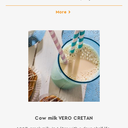
More
Cow milk VERO CRETAN