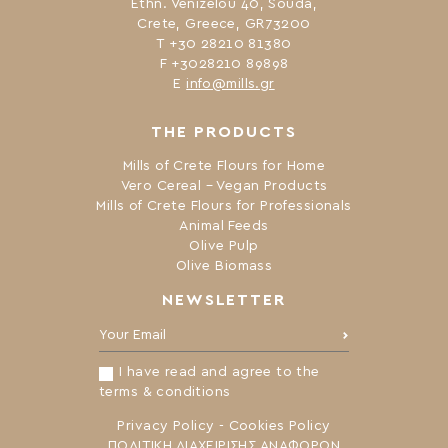
Ethn. Venizelou 40, Souda,
Crete, Greece, GR73200
Τ +30 28210 81380
F +3028210 89898
Ε
info@mills.gr
THE PRODUCTS
Mills of Crete Flours for Home
Vero Cereal – Vegan Products
Mills of Crete Flours for Professionals
Animal Feeds
Olive Pulp
Olive Biomass
NEWSLETTER
Your Email:
I have read and agree to the
terms & conditions
Privacy Policy
-
Cookies Policy
ΠΟΛΙΤΙΚΗ ΔΙΑΧΕΙΡΙΣΗΣ ΑΝΑΦΟΡΩΝ