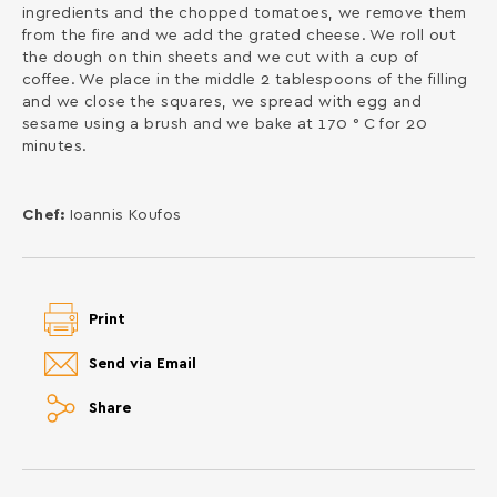
ingredients and the chopped tomatoes, we remove them
from the fire and we add the grated cheese. We roll out
the dough on thin sheets and we cut with a cup of
coffee. We place in the middle 2 tablespoons of the filling
and we close the squares, we spread with egg and
sesame using a brush and we bake at 170 ° C for 20
minutes.
Chef:
Ioannis Koufos
Print
Send via Email
Share