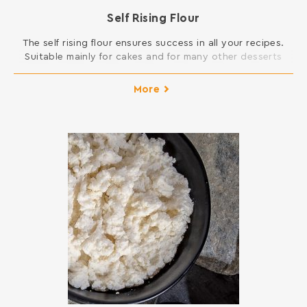
Self Rising Flour
The self rising flour ensures success in all your recipes.
Suitable mainly for cakes and for many other desserts
that require swelling. INGREDIENTS: SOFT WHEAT FLOUR,
SODIUM DICARBONATE, SODIUM ACID PYROPHOSPHATE,
More
MONOCALCIUM PHOSPHATE ANHYDROUS Contains gluten.
May contain traces of milk, egg, lupine and soy.