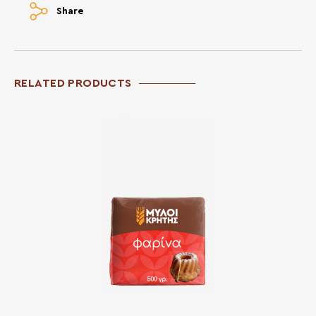
Share
RELATED PRODUCTS