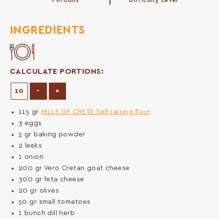
Portions
Difficulty Level
INGREDIENTS
CALCULATE PORTIONS:
Decrease Portions
Increase Portions
-
+
115
gr
MILLS OF CRETE Self raising flour
3
eggs
5
gr
baking powder
2
leeks
1
onion
200
gr
Vero Cretan goat cheese
300
gr
feta cheese
20
gr
olives
50
gr
small tomatoes
1
bunch
dill herb