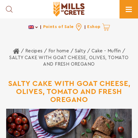
Toggle Search
Togg
Points of Sale
Eshop
Home
/ Recipes /
For home
/
Salty
/
Cake - Muffin
/
SALTY CAKE WITH GOAT CHEESE, OLIVES, TOMATO
AND FRESH OREGANO
SALTY CAKE WITH GOAT CHEESE,
OLIVES, TOMATO AND FRESH
OREGANO