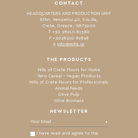
CONTACT
HEADQUARTERS AND PRODUCTION UNIT
Ethn. Venizelou 40, Souda,
Crete, Greece, GR73200
Τ +30 28210 81380
F +3028210 89898
Ε
info@mills.gr
THE PRODUCTS
Mills of Crete Flours for Home
Vero Cereal – Vegan Products
Mills of Crete Flours for Professionals
Animal Feeds
Olive Pulp
Olive Biomass
NEWSLETTER
Your Email:
I have read and agree to the