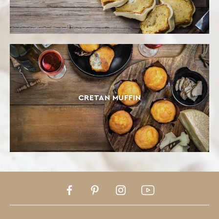
CRETAN MUFFIN
Facebook
Pinterest
Instagram
Youtube