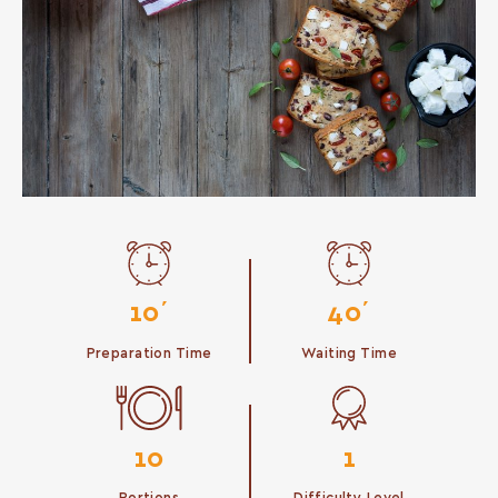
10΄
40΄
Preparation Time
Waiting Time
10
1