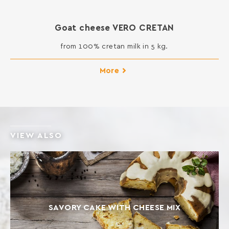
Goat cheese VERO CRETAN
from 100% cretan milk in 5 kg.
More
VIEW ALSO
SAVORY CAKE WITH CHEESE MIX