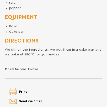
salt
pepper
EQUIPMENT
Bowl
Cake pan
DIRECTIONS
We stir all the ingredients, we put them in a cake pan and
we bake at 180˚C for 4o minutes.
Chef:
Nikolas Tsotas
Print
Send via Email