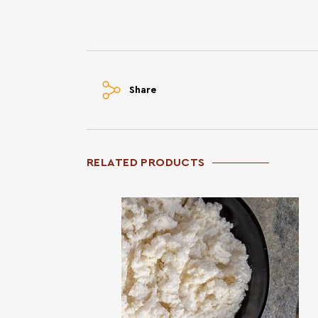
Share
RELATED PRODUCTS