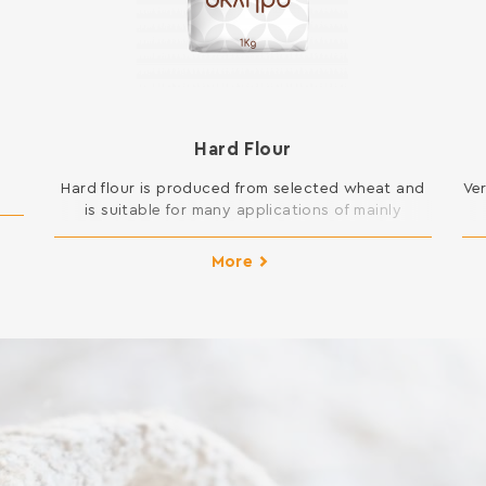
Hard Flour
Hard flour is produced from selected wheat and
Ve
is suitable for many applications of mainly
cooking but also pastry in your kitchen. You can
t
open pie dough and is suitable for all kinds of
More
New Year cakes and pies, pizza and donuts, but
also for frying and sauces. INGREDIENTS: SOFT
WHEAT FLOUR Contains gluten. […]