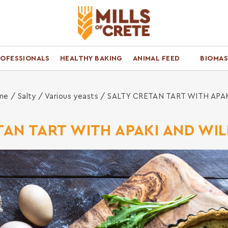
ROFESSIONALS
HEALTHY BAKING
ANIMAL FEED
BIOMAS
me
/
Salty
/
Various yeasts
/ SALTY CRETAN TART WITH APA
TAN TART WITH APAKI AND WI