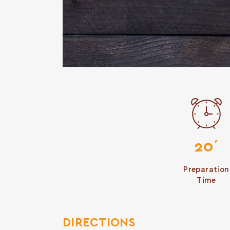
20΄
Preparation
Time
DIRECTIONS