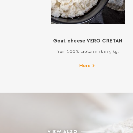
Goat cheese VERO CRETAN
from 100% cretan milk in 5 kg.
More
VIEW ALSO