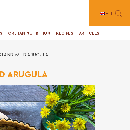
Toggle 
S
CRETAN NUTRITION
RECIPES
ARTICLES
KI AND WILD ARUGULA
LD ARUGULA