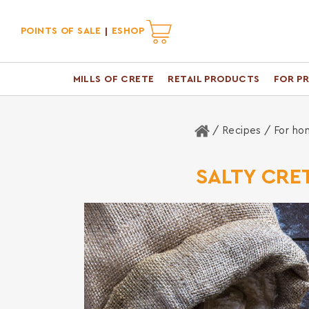
POINTS OF SALE
ESHOP
MILLS OF CRETE
RETAIL PRODUCTS
FOR P
Home
/ Recipes /
For ho
SALTY CRE