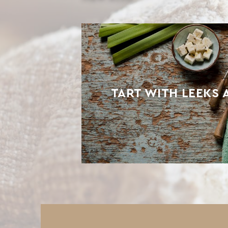
TART WITH LEEKS 