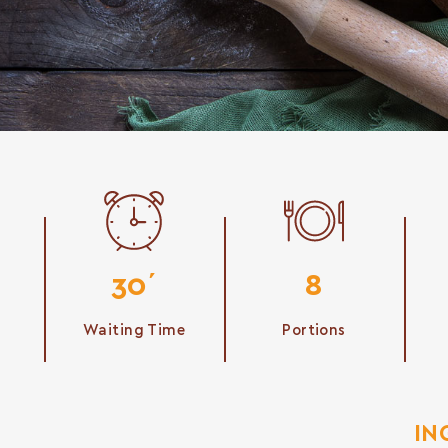
30΄
8
Waiting Time
Portions
IN