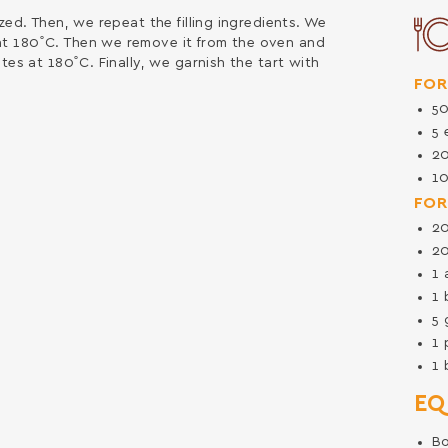
zed. Then, we repeat the filling ingredients. We
t 180˚C. Then we remove it from the oven and
tes at 180˚C. Finally, we garnish the tart with
FOR
5
5
2
1
FOR
2
2
1
1
5
1
1
EQ
B