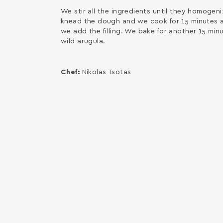
We stir all the ingredients until they homogeni
knead the dough and we cook for 15 minutes a
we add the filling. We bake for another 15 minu
wild arugula.
Chef:
Nikolas Tsotas