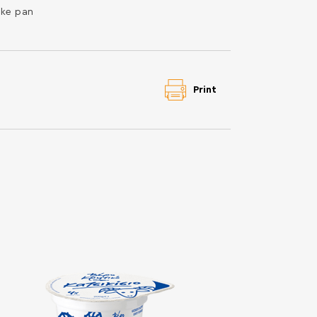
ke pan
Print