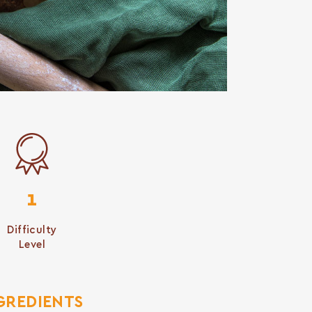
1
Difficulty
Level
GREDIENTS