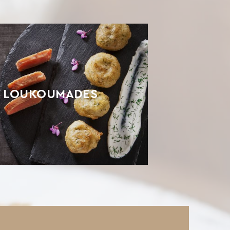
H LOUKOUMADES