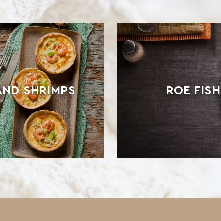
AND SHRIMPS
ROE FIS