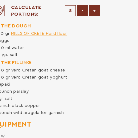
CALCULATE
Decrease Portions
Increase Portions
-
+
PORTIONS:
 THE DOUGH
00
gr
MILLS OF CRETE Hard flour
eggs
00
ml
water
0
γρ.
salt
 THE FILLING
00
gr
Vero Cretan goat cheese
00
gr
Vero Cretan goat yoghurt
apaki
bunch
parsley
gr
salt
pinch
black pepper
bunch
wild arugula for garnish
UIPMENT
owl