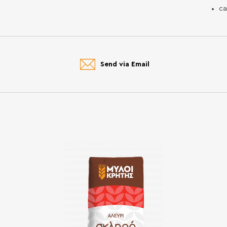
ca
Send via Email