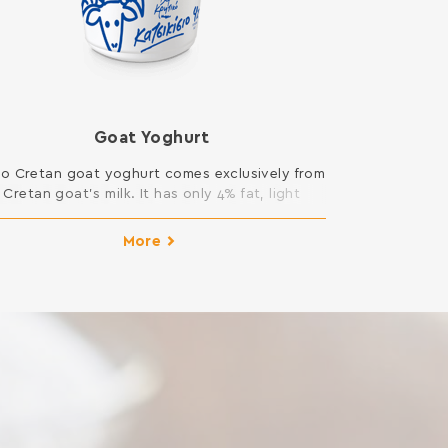
Goat Yoghurt
ro Cretan goat yoghurt comes exclusively from
Cretan goat’s milk. It has only 4% fat, light
exture and rich flavor. It is light by its nature
and does not contain gelatin. Available in
More
2x200gr.