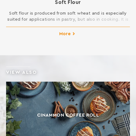
Soft Flour
Soft flour is produced ​​from soft wheat and is especially
suited for applications in pastry, but also in cooking. It is
ideal for many desserts such as cakes, honey cakes, buns,
cookies, biscuits, but also for frying and sauces.
More
INGREDIENTS: SOFT WHEAT FLOUR Contains gluten. May
contain traces of milk, egg, lupine and soy.
VIEW ALSO
CINAMMON COFFEE ROLL