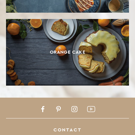
ORANGE CAKE
Facebook
Pinterest
Instagram
Youtube
CONTACT