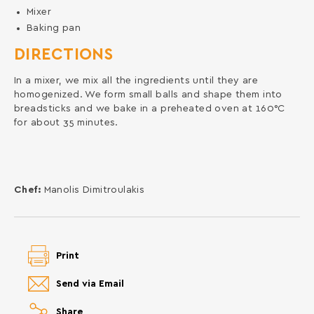
Mixer
Baking pan
DIRECTIONS
In a mixer, we mix all the ingredients until they are
homogenized. We form small balls and shape them into
breadsticks and we bake in a preheated oven at 160°C
for about 35 minutes.
Chef:
Manolis Dimitroulakis
Print
Send via Email
Share