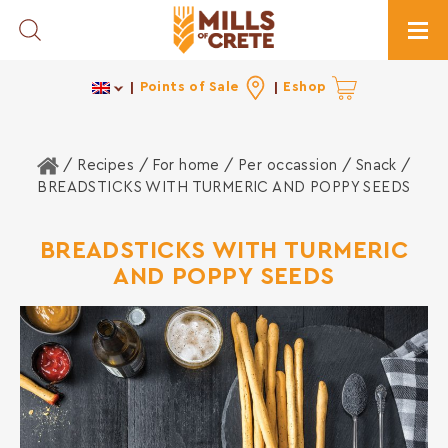
Toggle Search
Togg
Points of Sale
Eshop
Home
/ Recipes /
For home
/
Per occassion
/
Snack
/
BREADSTICKS WITH TURMERIC AND POPPY SEEDS
BREADSTICKS WITH TURMERIC
AND POPPY SEEDS