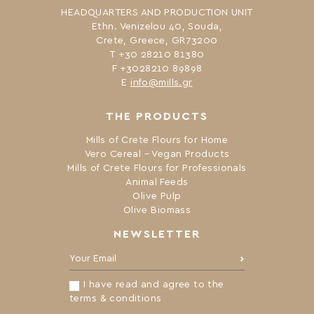
HEADQUARTERS AND PRODUCTION UNIT
Ethn. Venizelou 40, Souda,
Crete, Greece, GR73200
Τ +30 28210 81380
F +3028210 89898
Ε
info@mills.gr
THE PRODUCTS
Mills of Crete Flours for Home
Vero Cereal – Vegan Products
Mills of Crete Flours for Professionals
Animal Feeds
Olive Pulp
Olive Biomass
NEWSLETTER
Your Email:
I have read and agree to the
terms & conditions