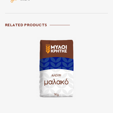
RELATED PRODUCTS