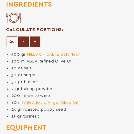
INGREDIENTS
CALCULATE PORTIONS:
Decrease Portions
Increase Portions
-
+
500
gr
MILLS OF CRETE Soft flour
100
ml
ABEA Refined Olive Oil
10
gr
salt
50
gr
sugar
50
gr
butter
7
gr
baking powder
200
ml
white wine
80
ml
ABEA Extra Virgin Olive Oil
25
gr
roasted poppy seed
15
gr
turmeric
EQUIPMENT