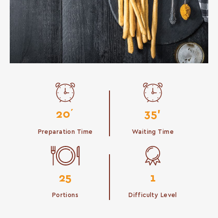
20΄
35'
Preparation Time
Waiting Time
25
1
Portions
Difficulty Level