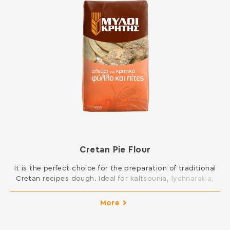
Cretan Pie Flour
It is the perfect choice for the preparation of traditional
Cretan recipes dough. Ideal for kaltsounia, lychnarakia,
Cretan patty and all kinds of pies, such as mince pies,
fennel pies, cheese pies, spinach pies etc. INGREDIENTS:
More
SOFT WHEAT FLOUR Contains gluten. May contain traces
of milk, egg, lupine and soy.