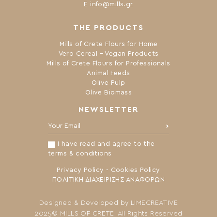
Ε
info@mills.gr
THE PRODUCTS
Mills of Crete Flours for Home
Vero Cereal – Vegan Products
Mills of Crete Flours for Professionals
Animal Feeds
Olive Pulp
Olive Biomass
NEWSLETTER
Your Email:
I have read and agree to the
terms & conditions
Privacy Policy
-
Cookies Policy
ΠΟΛΙΤΙΚΗ ΔΙΑΧΕΙΡΙΣΗΣ ΑΝΑΦΟΡΩΝ
Designed & Developed by
LIMECREATIVE
2025© MILLS OF CRETE. All Rights Reserved