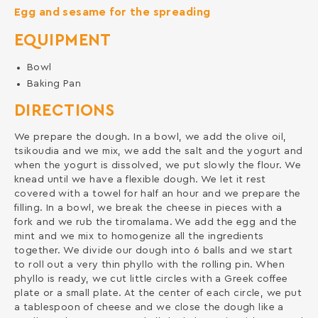
Egg and sesame for the spreading
EQUIPMENT
Bowl
Baking Pan
DIRECTIONS
We prepare the dough. In a bowl, we add the olive oil,
tsikoudia and we mix, we add the salt and the yogurt and
when the yogurt is dissolved, we put slowly the flour. We
knead until we have a flexible dough. We let it rest
covered with a towel for half an hour and we prepare the
filling. In a bowl, we break the cheese in pieces with a
fork and we rub the tiromalama. We add the egg and the
mint and we mix to homogenize all the ingredients
together. We divide our dough into 6 balls and we start
to roll out a very thin phyllo with the rolling pin. When
phyllo is ready, we cut little circles with a Greek coffee
plate or a small plate. At the center of each circle, we put
a tablespoon of cheese and we close the dough like a