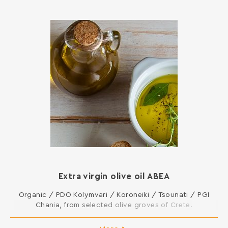
Extra virgin olive oil ΑΒΕΑ
Organic / PDO Kolymvari / Koroneiki / Tsounati / PGI
Chania, from selected olive groves of Crete.