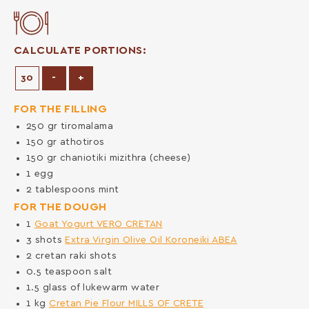
CALCULATE PORTIONS:
Decrease Portions
Increase Portions
-
+
FOR THE FILLING
250
gr
tiromalama
150
gr
athotiros
150
gr
chaniotiki mizithra (cheese)
1
egg
2
tablespoons
mint
FOR THE DOUGH
1
Goat Yogurt VERO CRETAN
3
shots
Extra Virgin Olive Oil Koroneiki ABEA
2
cretan raki shots
0.5
teaspoon
salt
1.5
glass of lukewarm water
1
kg
Cretan Pie Flour MILLS OF CRETE