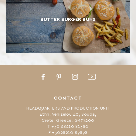
BUTTER BURGER BUNS
Facebook
Pinterest
Instagram
Youtube
CONTACT
HEADQUARTERS AND PRODUCTION UNIT
Ethn. Venizelou 40, Souda,
Crete, Greece, GR73200
Τ +30 28210 81380
F +3028210 89898