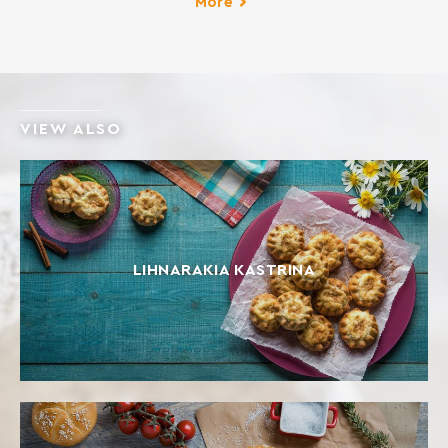
More
VIEW ALSO
LIHNARAKIA KASTRINA