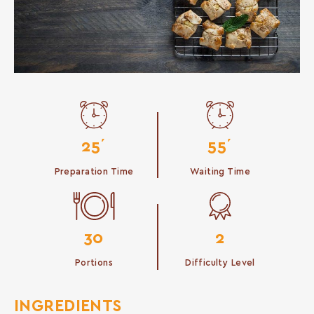
25΄
55΄
Preparation Time
Waiting Time
30
2
Portions
Difficulty Level
INGREDIENTS