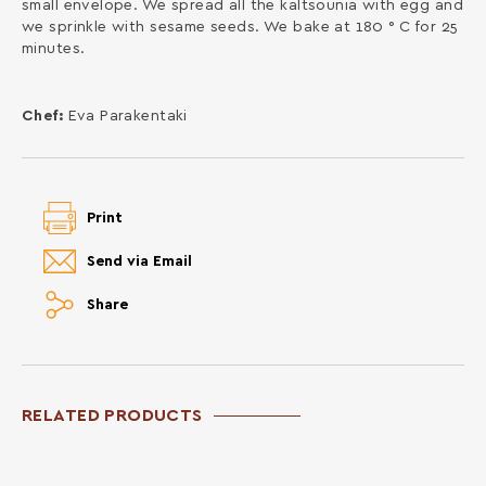
small envelope. We spread all the kaltsounia with egg and
we sprinkle with sesame seeds. We bake at 180 ° C for 25
minutes.
Chef:
Eva Parakentaki
Print
Send via Email
Share
RELATED PRODUCTS