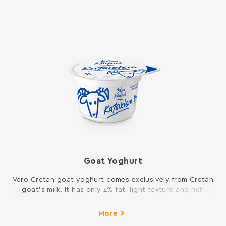
Goat Yoghurt
Vero Cretan goat yoghurt comes exclusively from Cretan
goat’s milk. It has only 4% fat, light texture and rich
flavor. It is light by its nature and does not contain
gelatin. Available in 2x200gr.
More