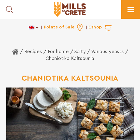
Toggle Search
Togg
Points of Sale
Eshop
Home
/ Recipes /
For home
/
Salty
/
Various yeasts
/
Chaniotika Kaltsounia
CHANIOTIKA KALTSOUNIA