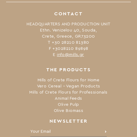
CONTACT
HEADQUARTERS AND PRODUCTION UNIT
Ethn. Venizelou 40, Souda,
Crete, Greece, GR73200
Τ +30 28210 81380
F +3028210 89898
Ε
info@mills.gr
THE PRODUCTS
Mills of Crete Flours for Home
Vero Cereal – Vegan Products
Mills of Crete Flours for Professionals
Animal Feeds
Olive Pulp
Olive Biomass
NEWSLETTER
Your Email: