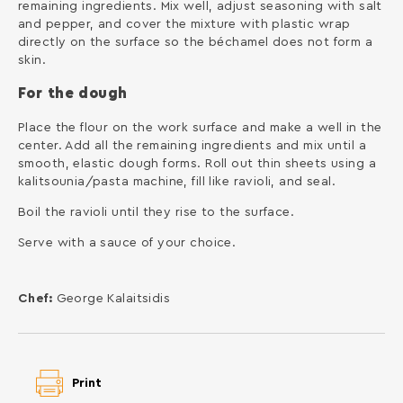
remaining ingredients. Mix well, adjust seasoning with salt
and pepper, and cover the mixture with plastic wrap
directly on the surface so the béchamel does not form a
skin.
For the dough
Place the flour on the work surface and make a well in the
center. Add all the remaining ingredients and mix until a
smooth, elastic dough forms. Roll out thin sheets using a
kalitsounia/pasta machine, fill like ravioli, and seal.
Boil the ravioli until they rise to the surface.
Serve with a sauce of your choice.
Chef:
George Kalaitsidis
Print