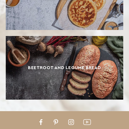
BEETROOT AND LEGUME BREAD
Facebook
Pinterest
Instagram
Youtube