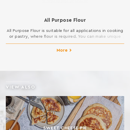
All Purpose Flour
All Purpose Flour is suitable for all applications in cooking
or pastry, where flour is required. You can make unique
cakes, cookies, buns, pies, dough and sauces and
generally all dishes in your kitchen. INGREDIENTS: SOFT
More
WHEAT FLOUR Contains gluten. May contain traces of
milk, egg, lupine and soy.
VIEW ALSO
SWEET CHEESE PIE