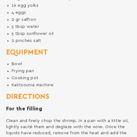
16
egg yolks
4
eggs
2
gr
saffron
5
tbsp
water
5
tbsp
sunflower oil
2
pinches
salt
EQUIPMENT
Bowl
Frying pan
Cooking pot
Kalitsounia machine
DIRECTIONS
For the filling
Clean and finely chop the shrimp. In a pan with a little oil,
lightly sauté them and deglaze with the wine. Once the
liquids have reduced, remove from the heat and add the