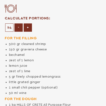
CALCULATE PORTIONS:
Decrease Portions
Increase Portions
-
+
FOR THE FILLING
500
gr
cleaned shrimp
150
gr
graviera cheese
bechamel
zest of 1 lemon
lemon juice
zest of 1 lime
5
gr
finely chopped lemongrass
little grated ginger
1
small chili pepper (optional)
50
ml
wine
FOR THE DOUGH
1
kg
MILLS OF CRETE All Purpose Flour