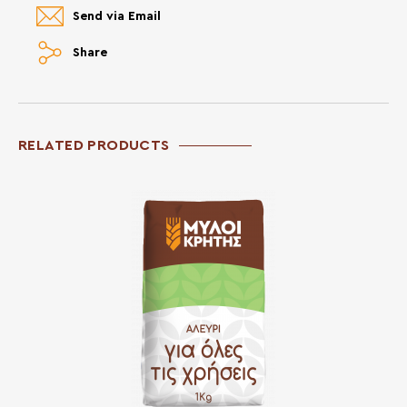
Send via Email
Share
RELATED PRODUCTS