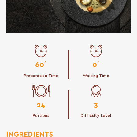
60΄
0΄
Preparation Time
Waiting Time
24
3
Portions
Difficulty Level
INGREDIENTS