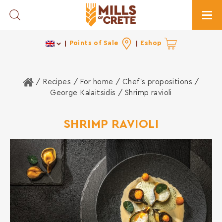
Toggle Search
Togg
Points of Sale
Eshop
Home
/ Recipes /
For home
/
Chef's propositions
/
George Kalaitsidis
/ Shrimp ravioli
SHRIMP RAVIOLI