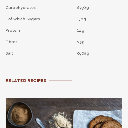
Carbohydrates
69,0g
of which Sugars
1,0g
Protein
14g
Fibres
23g
Salt
0,05g
RELATED RECIPES