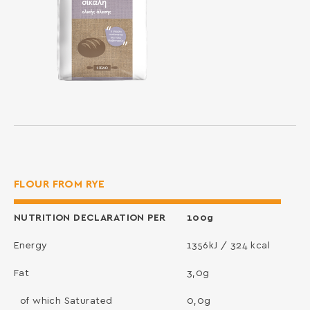
FLOUR FROM RYE
NUTRITION DECLARATION PER
100g
Energy
1356kJ / 324 kcal
Fat
3,0g
of which Saturated
0,0g