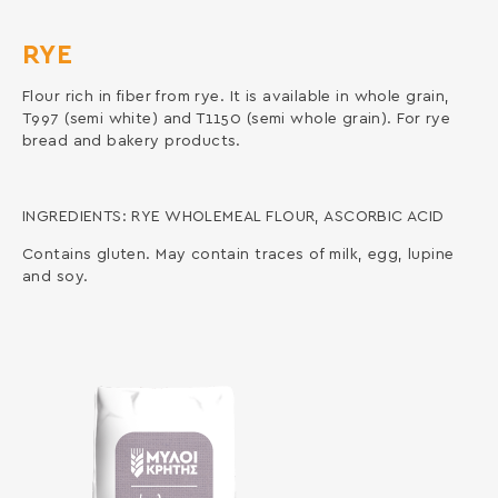
RYE
Flour rich in fiber from rye. It is available in whole grain,
T997 (semi white) and T1150 (semi whole grain). For rye
bread and bakery products.
INGREDIENTS: RYE WHOLEMEAL FLOUR, ASCORBIC ACID
Contains gluten. May contain traces of milk, egg, lupine
and soy.