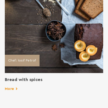
Chef: Iosif Petrof
Bread with spices
More