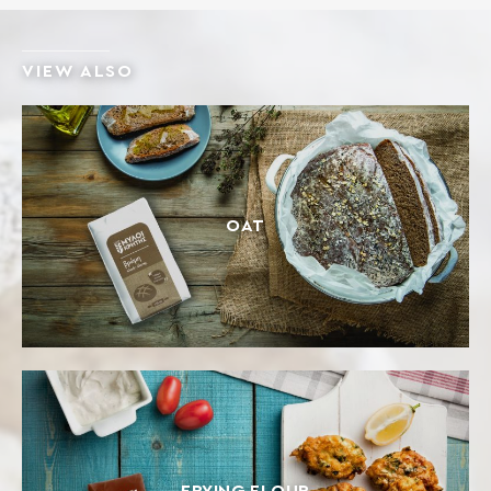
VIEW ALSO
OAT