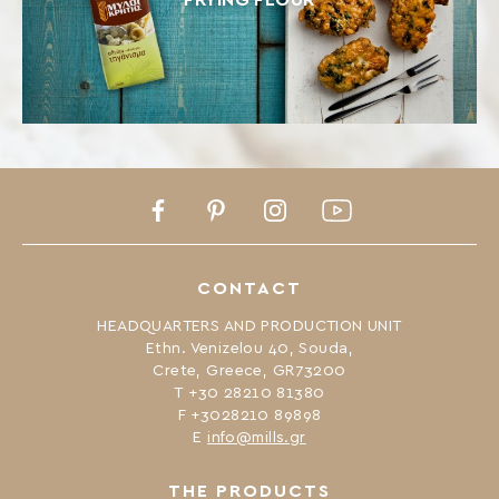
FRYING FLOUR
Facebook
Pinterest
Instagram
Youtube
CONTACT
HEADQUARTERS AND PRODUCTION UNIT
Ethn. Venizelou 40, Souda,
Crete, Greece, GR73200
Τ +30 28210 81380
F +3028210 89898
Ε
info@mills.gr
THE PRODUCTS