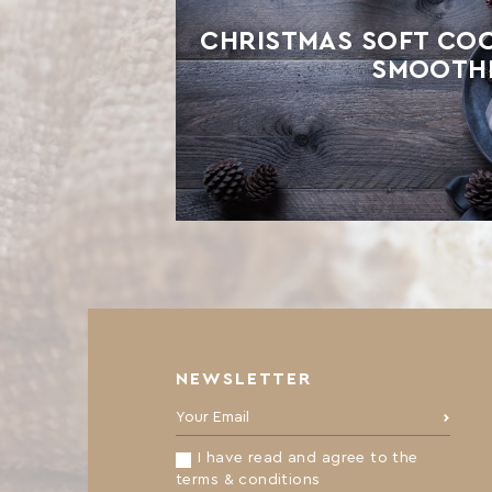
CHRISTMAS SOFT COO
SMOOTH
NEWSLETTER
Your Email:
I have read and agree to the
terms & conditions