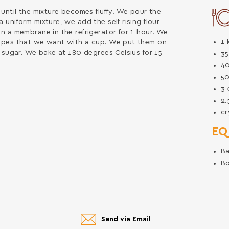
until the mixture becomes fluffy. We pour the
uniform mixture, we add the self rising flour
n a membrane in the refrigerator for 1 hour. We
1
apes that we want with a cup. We put them on
 sugar. We bake at 180 degrees Celsius for 15
3
4
5
3
2
cr
EQ
Ba
B
Send via Email