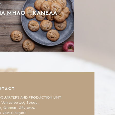
ΙΑ ΜΉΛΟ – ΚΑΝΈΛΑ
NTACT
QUARTERS AND PRODUCTION UNIT
. Venizelou 40, Souda,
e, Greece, GR73200
0 28210 81380