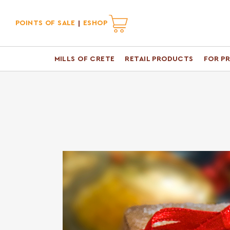
POINTS OF SALE
ESHOP
MILLS OF CRETE
RETAIL PRODUCTS
FOR P