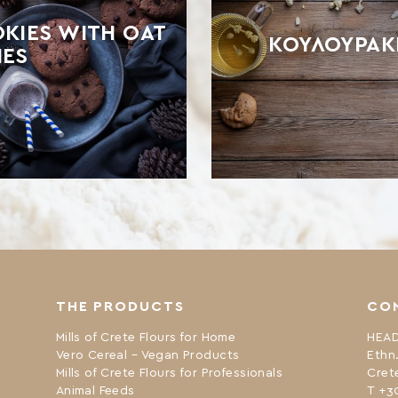
KIES WITH OAT
ΚΟΥΛΟΥΡΆΚ
IES
THE PRODUCTS
CO
Mills of Crete Flours for Home
HEAD
Vero Cereal – Vegan Products
Ethn
Mills of Crete Flours for Professionals
Cret
Animal Feeds
Τ +3