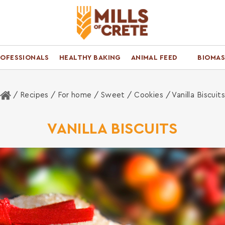
ROFESSIONALS
HEALTHY BAKING
ANIMAL FEED
BIOMAS
Home
/ Recipes /
For home
/
Sweet
/
Cookies
/ Vanilla Biscuit
VANILLA BISCUITS