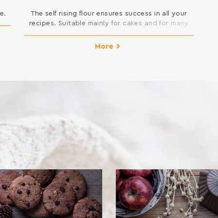
e.
The self rising flour ensures success in all your
recipes. Suitable mainly for cakes and for many
other desserts that require swelling.
INGREDIENTS: SOFT WHEAT FLOUR, SODIUM
More
DICARBONATE, SODIUM ACID PYROPHOSPHATE,
MONOCALCIUM PHOSPHATE ANHYDROUS Contains
gluten. May contain traces of milk, egg, lupine
and soy.