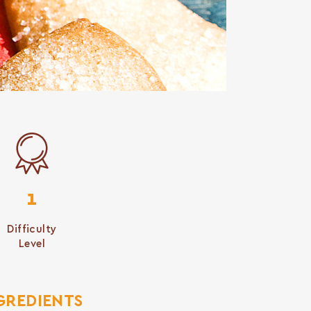
1
Difficulty
Level
GREDIENTS