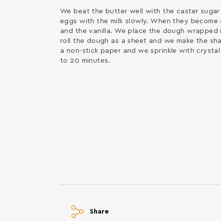
We beat the butter well with the caster sugar 
eggs with the milk slowly. When they become a 
and the vanilla. We place the dough wrapped i
roll the dough as a sheet and we make the sh
a non-stick paper and we sprinkle with crystal
to 20 minutes.
Share