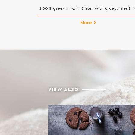
100% greek milk. In 1 liter with 9 days shelf lif
More
VIEW ALSO