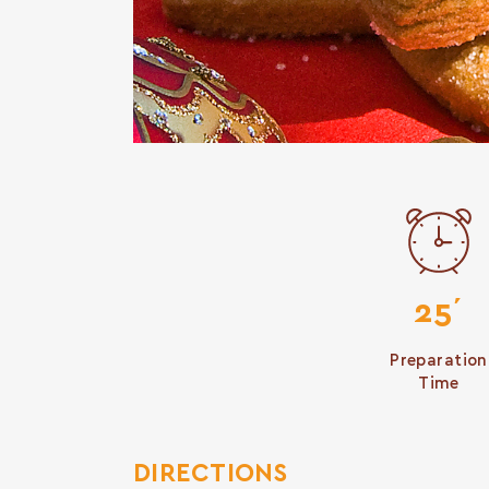
25΄
Preparation
Time
DIRECTIONS