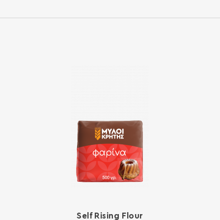
Self Rising Flour