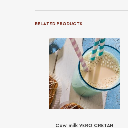
RELATED PRODUCTS
Cow milk VERO CRETAN