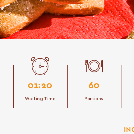
01:20
60
Waiting Time
Portions
IN