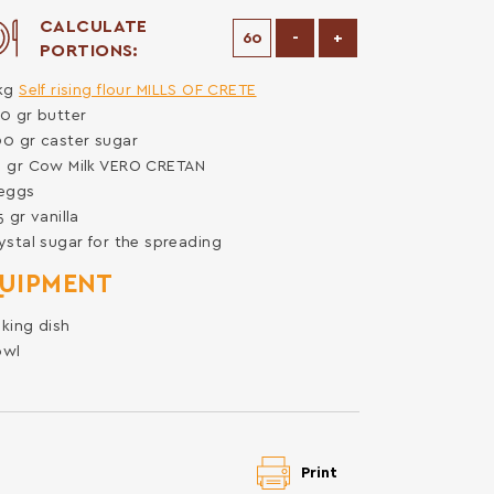
CALCULATE
Decrease Portions
Increase Portions
-
+
PORTIONS:
kg
Self rising flour MILLS OF CRETE
50
gr
butter
00
gr
caster sugar
0
gr
Cow Milk VERO CRETAN
eggs
.5
gr
vanilla
ystal sugar for the spreading
UIPMENT
king dish
owl
Print