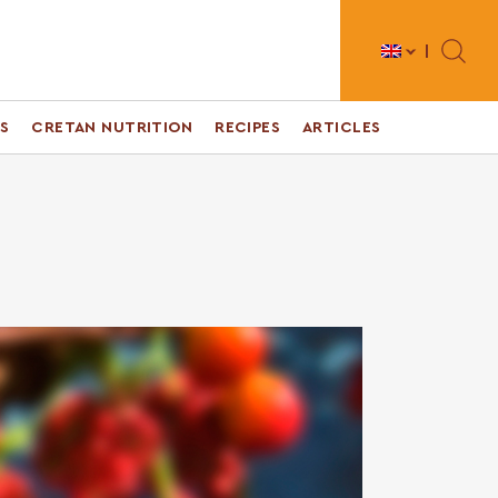
Toggle 
S
CRETAN NUTRITION
RECIPES
ARTICLES
s