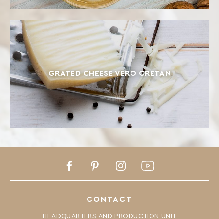
GRATED CHEESE VERO CRETAN
Facebook
Pinterest
Instagram
Youtube
CONTACT
HEADQUARTERS AND PRODUCTION UNIT