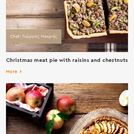
Chef: Γιώργος Μακρής
Christmas meat pie with raisins and chestnuts
More