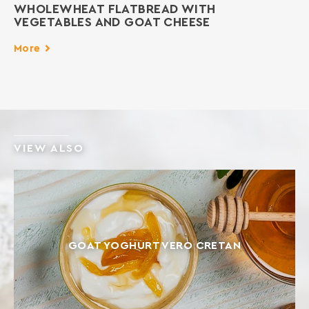
WHOLEWHEAT FLATBREAD WITH
VEGETABLES AND GOAT CHEESE
More
VIEW ALSO
GOAT YOGHURT VERO CRETAN