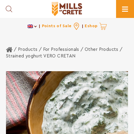
Toggle Search
Togg
Points of Sale
Eshop
Home
/ Products /
For Professionals
/
Other Products
/
Strained yoghurt VERO CRETAN