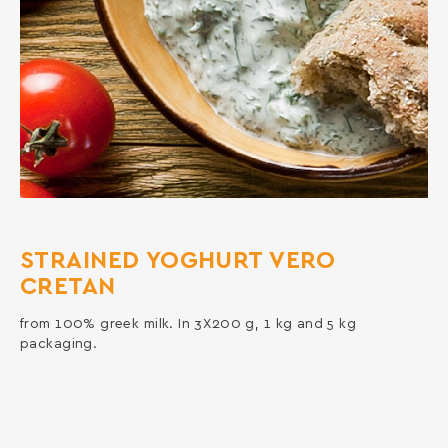
STRAINED YOGHURT VERO
CRETAN
from 100% greek milk. In 3X200 g, 1 kg and 5 kg
packaging.