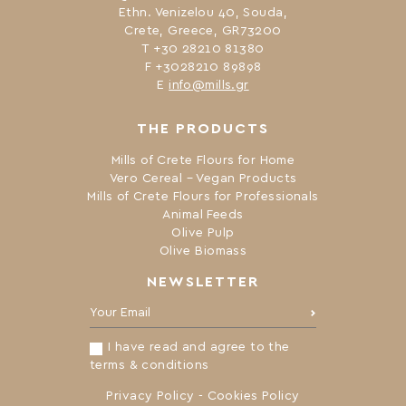
Ethn. Venizelou 40, Souda,
Crete, Greece, GR73200
Τ +30 28210 81380
F +3028210 89898
Ε
info@mills.gr
THE PRODUCTS
Mills of Crete Flours for Home
Vero Cereal – Vegan Products
Mills of Crete Flours for Professionals
Animal Feeds
Olive Pulp
Olive Biomass
NEWSLETTER
Your Email:
I have read and agree to the
terms & conditions
Privacy Policy
-
Cookies Policy