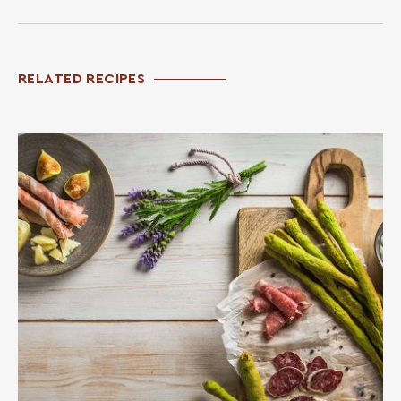
RELATED RECIPES