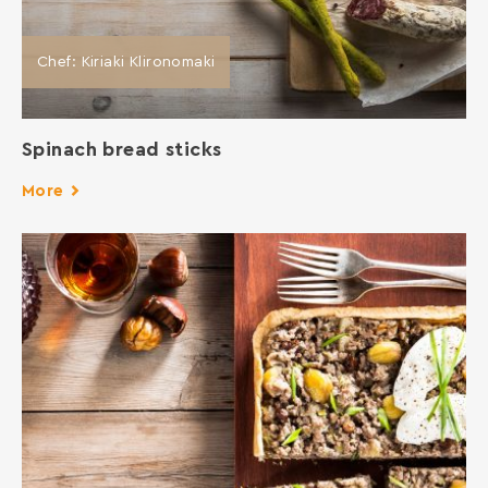
Chef: Kiriaki Klironomaki
Spinach bread sticks
More