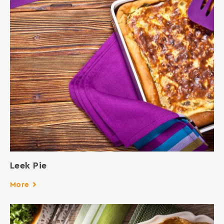
Leek Pie
More