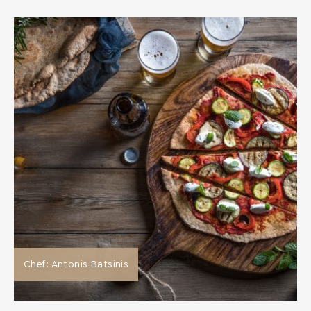
Chef: Antonis Batsinis