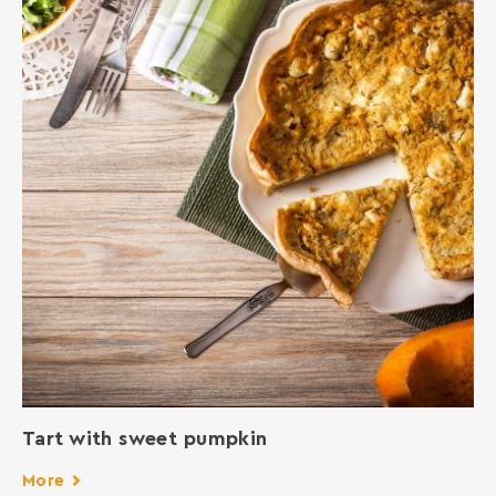
Tart with sweet pumpkin
More