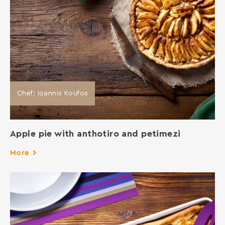
Chef: Ioannis Koufos
Apple pie with anthotiro and petimezi
More